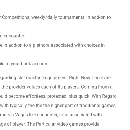
r Competitions, weekly/daily tournaments, in add-on to
ng encounter.
e in add-on to a plethora associated with choices in
ble to your bank account.
 regarding slot machine equipment. Right Now There are
ly the provider values each of its players. Coming From a
uld become effortless, protected, plus quick. With Regard
ith typically the the the higher part of traditional games,
tomers a Vegas-like encounter, total associated with
age of player. The Particular video games provide