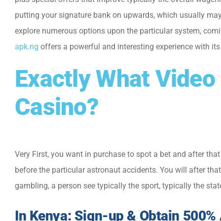
putting your signature bank on upwards, which usually may 
explore numerous options upon the particular system, comi
apk.ng
offers a powerful and interesting experience with its 
Exactly What Video
Casino?
Very First, you want in purchase to spot a bet and after that
before the particular astronaut accidents. You will after th
gambling, a person see typically the sport, typically the sta
In Kenya: Sign-up & Obtain 500