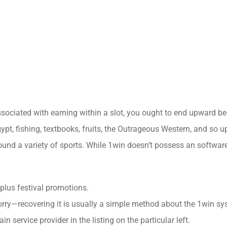
 associated with earning within a slot, you ought to end upward b
ypt, fishing, textbooks, fruits, the Outrageous Western, and so u
und a variety of sports. While 1win doesn’t possess an softwar
plus festival promotions.
rry—recovering it is usually a simple method about the 1win sy
 service provider in the listing on the particular left.