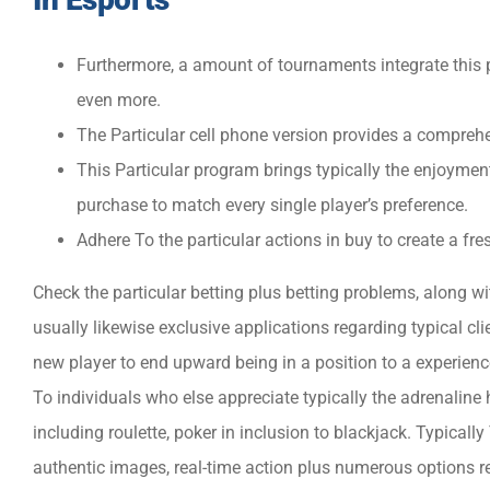
Furthermore, a amount of tournaments integrate this 
even more.
The Particular cell phone version provides a comprehe
This Particular program brings typically the enjoyment
purchase to match every single player’s preference.
Adhere To the particular actions in buy to create a f
Check the particular betting plus betting problems, along 
usually likewise exclusive applications regarding typical cli
new player to end upward being in a position to a experienc
To individuals who else appreciate typically the adrenaline h
including roulette, poker in inclusion to blackjack. Typical
authentic images, real-time action plus numerous options re