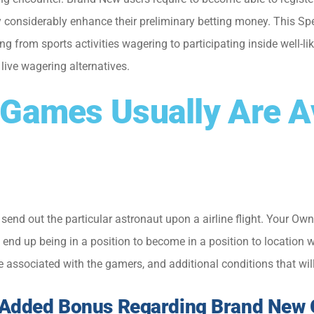
considerably enhance their preliminary betting money. This Spec
ng from sports activities wagering to participating inside well
live wagering alternatives.
 Games Usually Are Av
 send out the particular astronaut upon a airline flight. Your Own
at end up being in a position to become in a position to locatio
te associated with the gamers, and additional conditions that wil
% Added Bonus Regarding Brand New