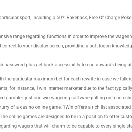
particular sport, including a 50% Rakeback, Free Of Charge Poke
nsive range regarding functions in order to improve the wageri
 correct to your display screen, providing a soft logon knowledg
resh password plus get back accessibility to end upwards being a
with the particular maximum bet for each rewrite in case we talk
ents, for instance, 1win internet marketer due to the fact typical
ed gambler, just one win wagering software pulling out cash sho
urry of a casino online game, 1Win offers a rich list associated w
ly The online games are designed to be in a position to offer cus
garding wagers that will charm to be capable to every single st