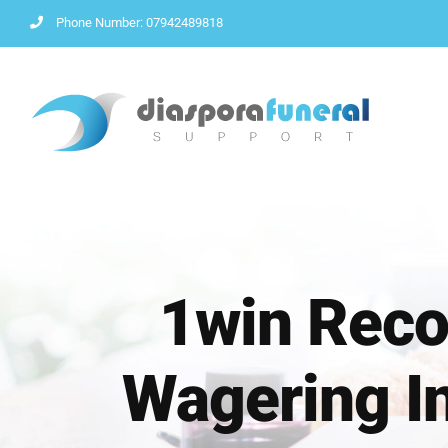
Skip
Phone Number: 07942489818
to
content
1win Reco
Wagering In