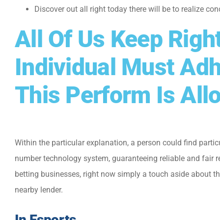
Discover out all right today there will be to realize c
All Of Us Keep Righ
Individual Must Adh
This Perform Is Al
Within the particular explanation, a person could find parti
number technology system, guaranteeing reliable and fair re
betting businesses, right now simply a touch aside about t
nearby lender.
In Esports