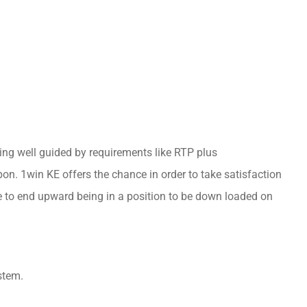
eing well guided by requirements like RTP plus
pon. 1win KE offers the chance in order to take satisfaction
e to end upward being in a position to be down loaded on
stem.