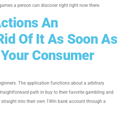
o games a person can discover right right now there.
Actions An
Rid Of It As Soon As
o Your Consumer
eginners. The application functions about a arbitrary
traightforward path in buy to their favorite gambling and
 straight into their own 1Win bank account through a