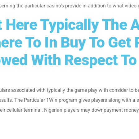
oncerning the particular casino’s provide in addition to what vide
t Here Typically The 
ere To In Buy To Get 
lowed With Respect T
culars associated with typically the game play with consider to b
sults. The Particular 1Win program gives players along with a s
heir cellular terminal. Nigerian players may downpayment money