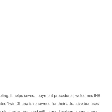
mbling. It helps several payment procedures, welcomes INR
er. 1win Ghana is renowned for their attractive bonuses
ister plus are approached with a good welcome bonus upon