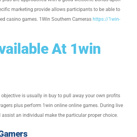
ific marketing provide allows participants to be able to
-liked casino games. 1Win Southern Cameras
https://1win-
ailable At 1win
 objective is usually in buy to pull away your own profits
n wagers plus perform 1win online online games. During live
l assist an individual make the particular proper choice.
 Gamers