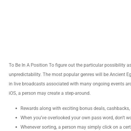
To Be In A Position To figure out the particular possibility
unpredictability. The most popular genres will be Ancient Eg
in live broadcasts associated with many ongoing events aro
iOS, a person may create a step-around.
Rewards along with exciting bonus deals, cashbacks, 
When you’ve overlooked your own pass word, don’t wo
Whenever sorting, a person may simply click on a certain