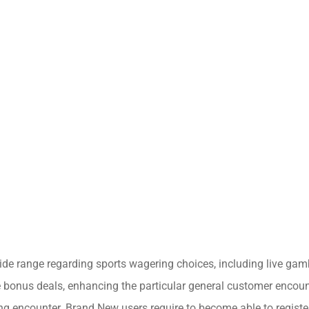
wide range regarding sports wagering choices, including live ga
bonus deals, enhancing the particular general customer encount
ering encounter. Brand New users require to become able to reg