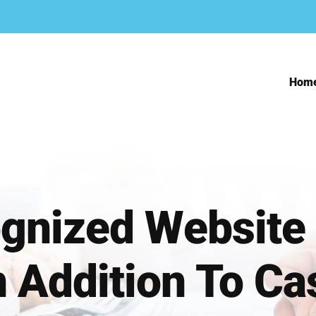
Hom
gnized Website
 Addition To Cas