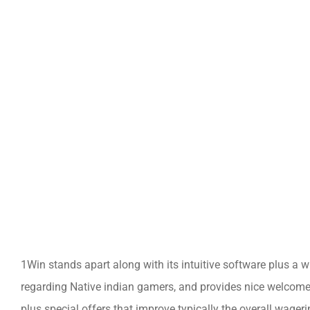
1Win stands apart along with its intuitive software plus a 
regarding Native indian gamers, and provides nice welcome 
plus special offers that improve typically the overall wag