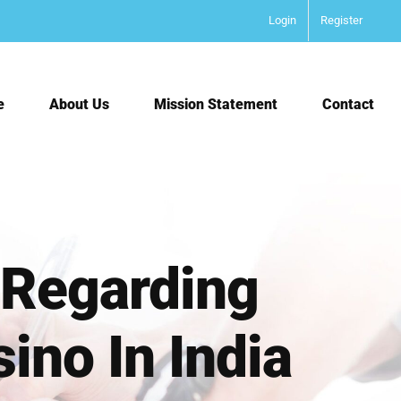
Login
Register
e
About Us
Mission Statement
Contact
 Regarding
ino In India