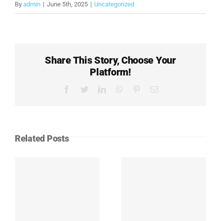
By
admin
|
June 5th, 2025
|
Uncategorized
Share This Story, Choose Your
Platform!
Facebook
Twitter
LinkedIn
WhatsApp
Pinterest
Email
Related Posts