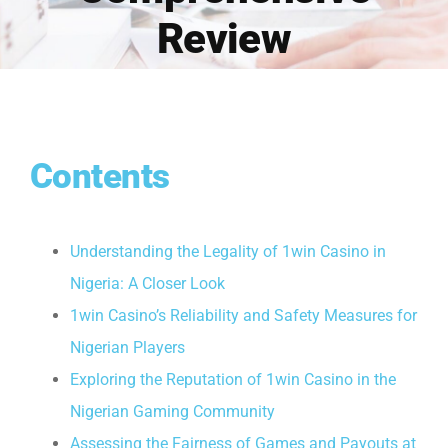
Review
Contents
Understanding the Legality of 1win Casino in
Nigeria: A Closer Look
1win Casino’s Reliability and Safety Measures for
Nigerian Players
Exploring the Reputation of 1win Casino in the
Nigerian Gaming Community
Assessing the Fairness of Games and Payouts at