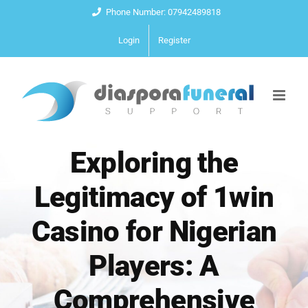
Skip
Phone Number: 07942489818
to
Login
Register
content
Exploring the
Legitimacy of 1win
Casino for Nigerian
Players: A
Comprehensive