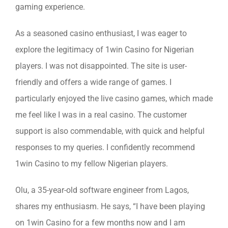
gaming experience.
As a seasoned casino enthusiast, I was eager to
explore the legitimacy of 1win Casino for Nigerian
players. I was not disappointed. The site is user-
friendly and offers a wide range of games. I
particularly enjoyed the live casino games, which made
me feel like I was in a real casino. The customer
support is also commendable, with quick and helpful
responses to my queries. I confidently recommend
1win Casino to my fellow Nigerian players.
Olu, a 35-year-old software engineer from Lagos,
shares my enthusiasm. He says, “I have been playing
on 1win Casino for a few months now and I am