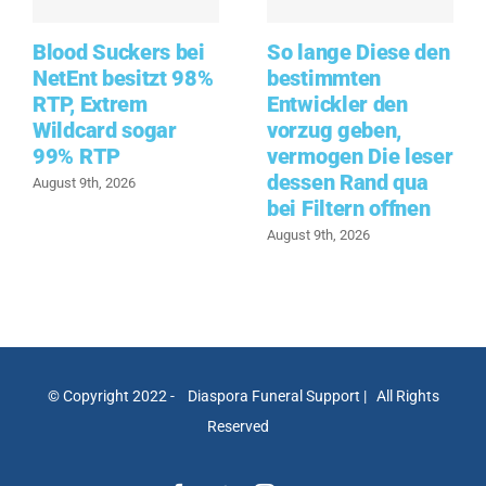
Blood Suckers bei
So lange Diese den
NetEnt besitzt 98%
bestimmten
RTP, Extrem
Entwickler den
Wildcard sogar
vorzug geben,
99% RTP
vermogen Die leser
dessen Rand qua
August 9th, 2026
bei Filtern offnen
August 9th, 2026
© Copyright 2022 - Diaspora Funeral Support | All Rights
Reserved