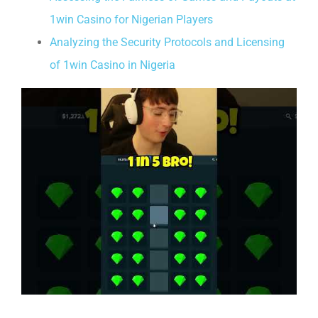
1win Casino for Nigerian Players
Analyzing the Security Protocols and Licensing
of 1win Casino in Nigeria