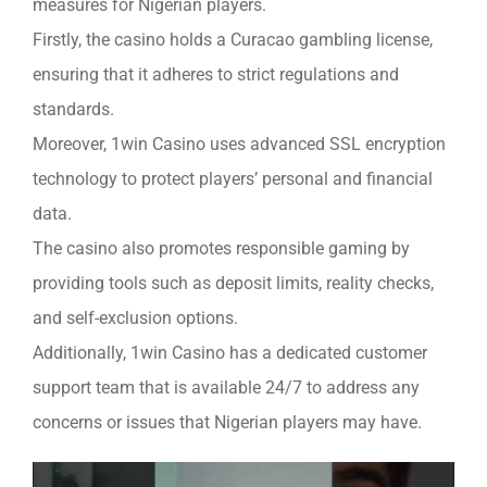
measures for Nigerian players.
Firstly, the casino holds a Curacao gambling license,
ensuring that it adheres to strict regulations and
standards.
Moreover, 1win Casino uses advanced SSL encryption
technology to protect players’ personal and financial
data.
The casino also promotes responsible gaming by
providing tools such as deposit limits, reality checks,
and self-exclusion options.
Additionally, 1win Casino has a dedicated customer
support team that is available 24/7 to address any
concerns or issues that Nigerian players may have.