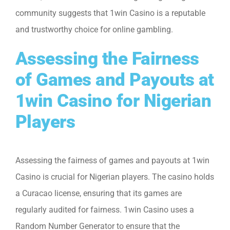
community suggests that 1win Casino is a reputable
and trustworthy choice for online gambling.
Assessing the Fairness
of Games and Payouts at
1win Casino for Nigerian
Players
Assessing the fairness of games and payouts at 1win
Casino is crucial for Nigerian players. The casino holds
a Curacao license, ensuring that its games are
regularly audited for fairness. 1win Casino uses a
Random Number Generator to ensure that the