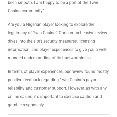
been smooth. I am happy to be a part of the 1win
Casino community.”
Are you a Nigerian player looking to explore the
legitimacy of 1win Casino? Our comprehensive review
dives into the site’s security measures, licensing
information, and player experiences to give you a well-
rounded understanding of its trustworthiness.
In terms of player experiences, our review found mostly
positive feedback regarding 1win Casino’s payout
reliability and customer support. However, as with any
online casino, it’s important to exercise caution and
gamble responsibly.