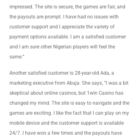
impressed. The site is secure, the games are fair, and
the payouts are prompt. I have had no issues with
customer support and I appreciate the variety of
payment options available. I am a satisfied customer
and I am sure other Nigerian players will feel the
same.”
Another satisfied customer is 28-year-old Ada, a
marketing executive from Abuja. She says, “I was a bit
skeptical about online casinos, but 1win Casino has
changed my mind. The site is easy to navigate and the
games are exciting. I like the fact that I can play on my
mobile device and the customer support is available
24/7. I have won a few times and the payouts have