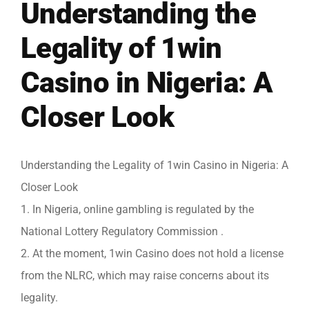
Understanding the
Legality of 1win
Casino in Nigeria: A
Closer Look
Understanding the Legality of 1win Casino in Nigeria: A
Closer Look
1. In Nigeria, online gambling is regulated by the
National Lottery Regulatory Commission .
2. At the moment, 1win Casino does not hold a license
from the NLRC, which may raise concerns about its
legality.