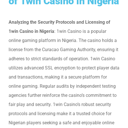
of 1win Casino in Nigeria
Analyzing the Security Protocols and Licensing of
1win Casino in Nigeria
: 1win Casino is a popular
online gaming platform in Nigeria. The casino holds a
license from the Curacao Gaming Authority, ensuring it
adheres to strict standards of operation. 1win Casino
utilizes advanced SSL encryption to protect player data
and transactions, making it a secure platform for
online gaming. Regular audits by independent testing
agencies further reinforce the casino’s commitment to
fair play and security. 1win Casino’s robust security
protocols and licensing make it a trusted choice for
Nigerian players seeking a safe and enjoyable online