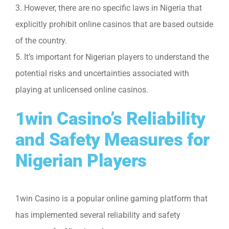
3. However, there are no specific laws in Nigeria that
explicitly prohibit online casinos that are based outside
of the country.
5. It’s important for Nigerian players to understand the
potential risks and uncertainties associated with
playing at unlicensed online casinos.
1win Casino’s Reliability
and Safety Measures for
Nigerian Players
1win Casino is a popular online gaming platform that
has implemented several reliability and safety