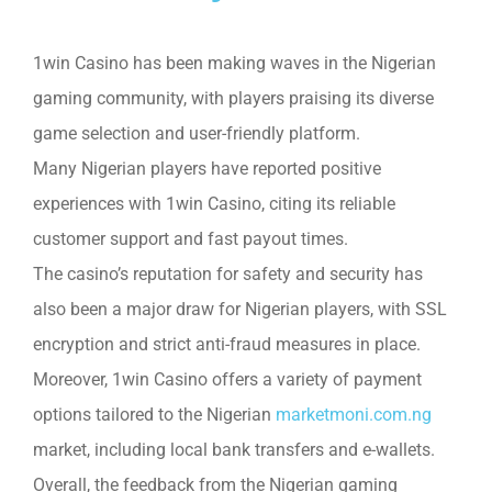
1win Casino has been making waves in the Nigerian
gaming community, with players praising its diverse
game selection and user-friendly platform.
Many Nigerian players have reported positive
experiences with 1win Casino, citing its reliable
customer support and fast payout times.
The casino’s reputation for safety and security has
also been a major draw for Nigerian players, with SSL
encryption and strict anti-fraud measures in place.
Moreover, 1win Casino offers a variety of payment
options tailored to the Nigerian
marketmoni.com.ng
market, including local bank transfers and e-wallets.
Overall, the feedback from the Nigerian gaming