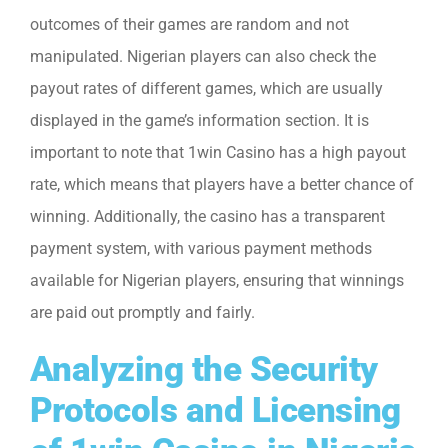
outcomes of their games are random and not
manipulated. Nigerian players can also check the
payout rates of different games, which are usually
displayed in the game’s information section. It is
important to note that 1win Casino has a high payout
rate, which means that players have a better chance of
winning. Additionally, the casino has a transparent
payment system, with various payment methods
available for Nigerian players, ensuring that winnings
are paid out promptly and fairly.
Analyzing the Security
Protocols and Licensing