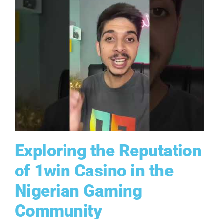
Exploring the Reputation
of 1win Casino in the
Nigerian Gaming
Community