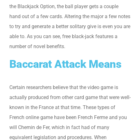
the Blackjack Option, the ball player gets a couple
hand out of a few cards. Altering the major a few notes
to try and generate a better solitary give is even you are
able to. As you can see, free black-jack features a
number of novel benefits.
Baccarat Attack Means
Certain researchers believe that the video game is
actually produced from other card game that were well-
known in the France at that time. These types of
French online game have been French Ferme and you
will Chemin de Fer, which in fact had of many
equivalent legislation and procedures. When