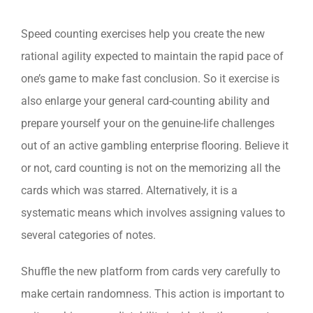
Speed counting exercises help you create the new
rational agility expected to maintain the rapid pace of
one’s game to make fast conclusion. So it exercise is
also enlarge your general card-counting ability and
prepare yourself your on the genuine-life challenges
out of an active gambling enterprise flooring. Believe it
or not, card counting is not on the memorizing all the
cards which was starred. Alternatively, it is a
systematic means which involves assigning values to
several categories of notes.
Shuffle the new platform from cards very carefully to
make certain randomness. This action is important to