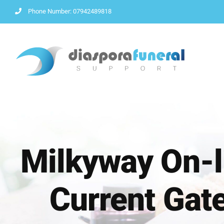
Skip
Phone Number: 07942489818
to
content
Milkyway On-l
Current Gat