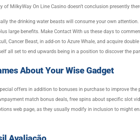
lity of MilkyWay On Line Casino doesn’t conclusion presently ther
ally the drinking water beasts will consume your own attention.
plus large benefits. Make Contact With us these days to commen
ull, Cancer Beast, in add-on to Azure Whale, and acquire double 
self all set to end upwards being in a position to discover the p
Games About Your Wise Gadget
special offers in addition to bonuses in purchase to improve th
npayment match bonus deals, free spins about specific slot vid
otions web page, as they usually modify in inclusion to might 
il Avaliação