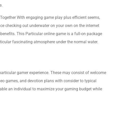
e.
 Together With engaging game play plus efficient seems,
ce checking out underwater on your own on the internet
benefits. This Particular online game is a full-on package
articular fascinating atmosphere under the normal water.
e particular gamer experience. These may consist of welcome
eo games, and devotion plans with consider to typical
enable an individual to maximize your gaming budget while