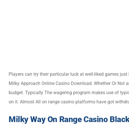
Players can try their particular luck at well-liked games ju
Milky Approach Online Casino Download. Whether Or Not an i
budget. Typically The wagering program makes use of typicall
on it. Almost All on range casino platforms have got withdr
Milky Way On Range Casino Black