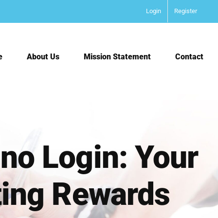
Login
Register
e
About Us
Mission Statement
Contact
no Login: Your
ting Rewards