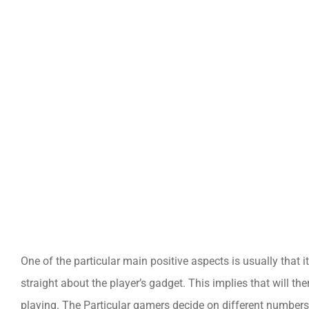
One of the particular main positive aspects is usually that i
straight about the player’s gadget. This implies that will th
playing. The Particular gamers decide on different numbers d