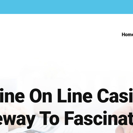
Hom
ine On Line Casi
eway To Fascina