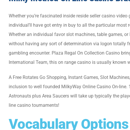
Whether you’re fascinated inside reside seller casino video
individual’ll have got entry in buy to all the particular mo
Whether an individual favor slot machines, table games, or 
without having any sort of determination via logon totally f
gambling encounter. Plaza Regal On Collection Casino brings 
International Team, this on range casino is usually known w
A Free Rotates Go Shopping, Instant Games, Slot Machines, i
inclusion to well founded MilkyWay Online Casino On-line. 1s
Astronauts plus Area Saucers will take up typically the play
line casino tournaments!
Vocabulary Options