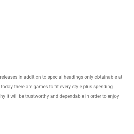
 releases in addition to special headings only obtainable at
oday there are games to fit every style plus spending
hy it will be trustworthy and dependable in order to enjoy