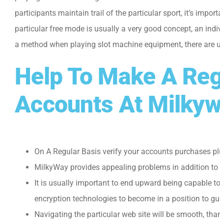
participants maintain trail of the particular sport, it’s imp
particular free mode is usually a very good concept, an ind
a method when playing slot machine equipment, there are us
Help To Make A Regi
Accounts At Milkyw
On A Regular Basis verify your accounts purchases plu
MilkyWay provides appealing problems in addition to th
It is usually important to end upward being capable to
encryption technologies to become in a position to g
Navigating the particular web site will be smooth, than