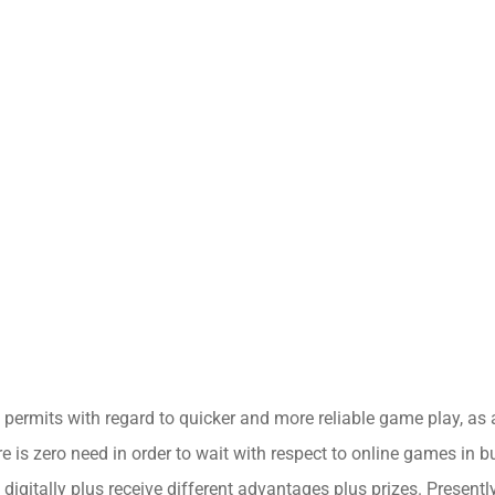
t permits with regard to quicker and more reliable game play, as 
ere is zero need in order to wait with respect to online games in b
igitally plus receive different advantages plus prizes. Presentl