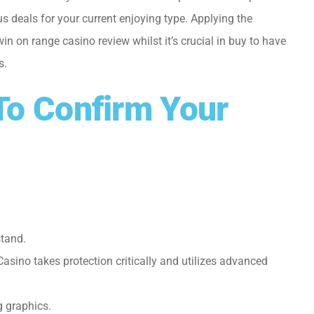
nus deals for your current enjoying type. Applying the
n on range casino review whilst it’s crucial in buy to have
s.
 To Confirm Your
stand.
Casino takes protection critically and utilizes advanced
g graphics.