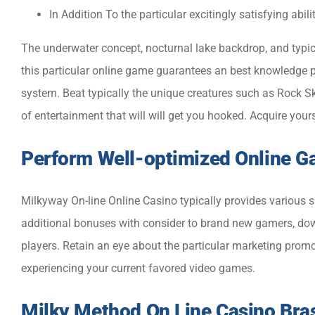
In Addition To the particular excitingly satisfying abi
The underwater concept, nocturnal lake backdrop, and typic
this particular online game guarantees an best knowledge 
system. Beat typically the unique creatures such as Rock Sk
of entertainment that will will get you hooked. Acquire your
Perform Well-optimized Online 
Milkyway On-line Online Casino typically provides various 
additional bonuses with consider to brand new gamers, dow
players. Retain an eye about the particular marketing prom
experiencing your current favored video games.
Milky Method On Line Casino Bras