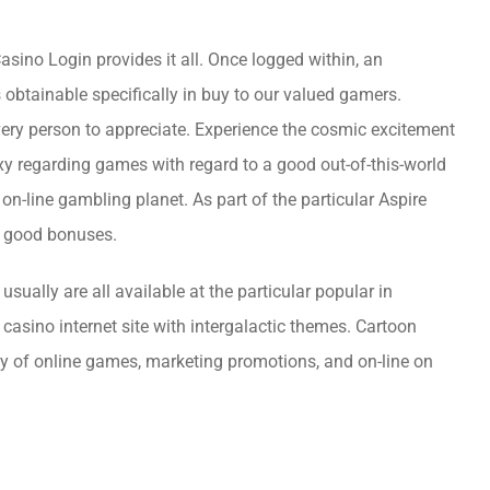
asino Login provides it all. Once logged within, an
s obtainable specifically in buy to our valued gamers.
every person to appreciate. Experience the cosmic excitement
axy regarding games with regard to a good out-of-this-world
on-line gambling planet. As part of the particular Aspire
us good bonuses.
ally are all available at the particular popular in
 casino internet site with intergalactic themes. Cartoon
laxy of online games, marketing promotions, and on-line on