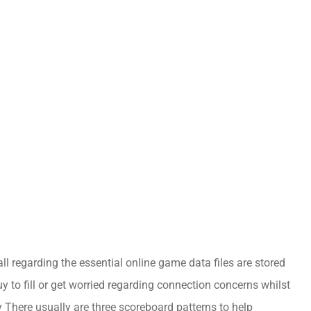
all regarding the essential online game data files are stored
uy to fill or get worried regarding connection concerns whilst
y There usually are three scoreboard patterns to help