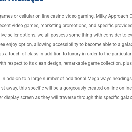
 games or cellular on line casino video gaming, Milky Approach C
st recent video games, marketing promotions, and specific provide
live seller options, we all possess some thing with consider to 
ree enjoy option, allowing accessibility to become able to a gal
a touch of class in addition to luxury in order to the particular 
ith respect to its clean design, remarkable game collection, pl
n add-on to a large number of additional Mega ways headings usu
t away, this specific will be a gorgeously created on-line online
er display screen as they will traverse through this specific ga