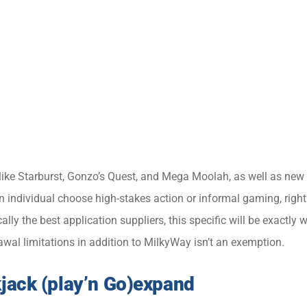
st like Starburst, Gonzo’s Quest, and Mega Moolah, as well as new
ndividual choose high-stakes action or informal gaming, right t
y the best application suppliers, this specific will be exactly w
awal limitations in addition to MilkyWay isn’t an exemption.
jack (play’n Go)expand