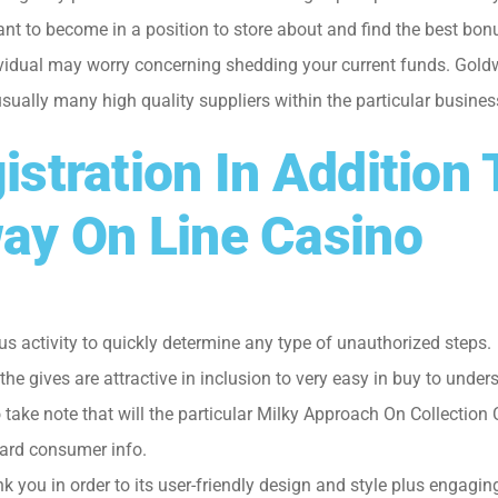
ortant to become in a position to store about and find the best bo
ividual may worry concerning shedding your current funds. Goldwi
ually many high quality suppliers within the particular busines
stration In Addition
ay On Line Casino
s activity to quickly determine any type of unauthorized steps.
e gives are attractive in inclusion to very easy in buy to under
 take note that will the particular Milky Approach On Collection 
uard consumer info.
k you in order to its user-friendly design and style plus engagin