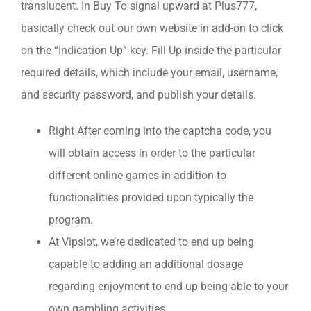
translucent. In Buy To signal upward at Plus777,
basically check out our own website in add-on to click
on the “Indication Up” key. Fill Up inside the particular
required details, which include your email, username,
and security password, and publish your details.
Right After coming into the captcha code, you
will obtain access in order to the particular
different online games in addition to
functionalities provided upon typically the
program.
At Vipslot, we’re dedicated to end up being
capable to adding an additional dosage
regarding enjoyment to end up being able to your
own gambling activities.