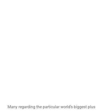
Many regarding the particular world’s biggest plus