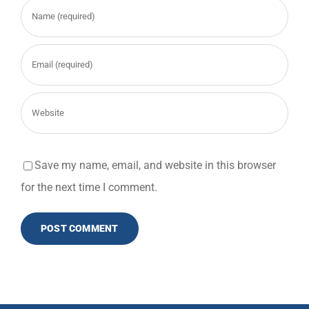
Save my name, email, and website in this browser
for the next time I comment.