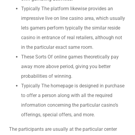
Typically The platform likewise provides an
impressive live on line casino area, which usually
lets gamers perform typically the similar reside
casino in entrance of real retailers, although not
in the particular exact same room.
These Sorts Of online games theoretically pay
away more above period, giving you better
probabilities of winning.
Typically The homepage is designed in purchase
to offer a person along with all the required
information concerning the particular casino’s
offerings, special offers, and more.
The participants are usually at the particular center