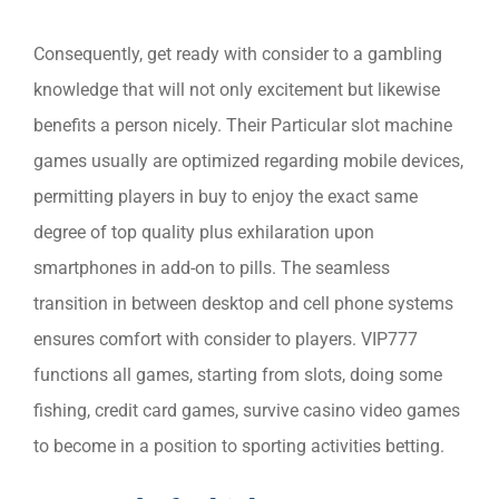
Consequently, get ready with consider to a gambling
knowledge that will not only excitement but likewise
benefits a person nicely. Their Particular slot machine
games usually are optimized regarding mobile devices,
permitting players in buy to enjoy the exact same
degree of top quality plus exhilaration upon
smartphones in add-on to pills. The seamless
transition in between desktop and cell phone systems
ensures comfort with consider to players. VIP777
functions all games, starting from slots, doing some
fishing, credit card games, survive casino video games
to become in a position to sporting activities betting.