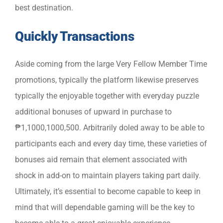
best destination.
Quickly Transactions
Aside coming from the large Very Fellow Member Time
promotions, typically the platform likewise preserves
typically the enjoyable together with everyday puzzle
additional bonuses of upward in purchase to
₱1,1000,1000,500. Arbitrarily doled away to be able to
participants each and every day time, these varieties of
bonuses aid remain that element associated with
shock in add-on to maintain players taking part daily.
Ultimately, it’s essential to become capable to keep in
mind that will dependable gaming will be the key to