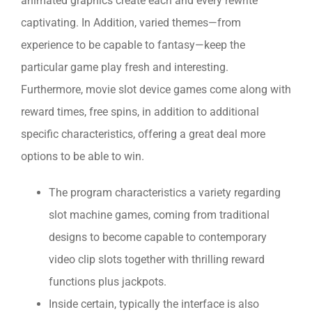
animated graphics create each and every rewrite
captivating. In Addition, varied themes—from
experience to be capable to fantasy—keep the
particular game play fresh and interesting.
Furthermore, movie slot device games come along with
reward times, free spins, in addition to additional
specific characteristics, offering a great deal more
options to be able to win.
The program characteristics a variety regarding
slot machine games, coming from traditional
designs to become capable to contemporary
video clip slots together with thrilling reward
functions plus jackpots.
Inside certain, typically the interface is also