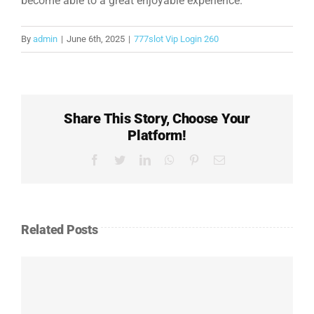
become able to a great enjoyable experience.
By
admin
|
June 6th, 2025
|
777slot Vip Login 260
Share This Story, Choose Your
Platform!
Facebook
Twitter
LinkedIn
WhatsApp
Pinterest
Email
Related Posts