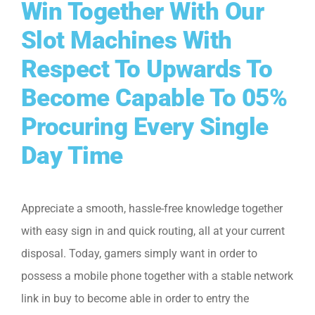
Win Together With Our
Slot Machines With
Respect To Upwards To
Become Capable To 05%
Procuring Every Single
Day Time
Appreciate a smooth, hassle-free knowledge together
with easy sign in and quick routing, all at your current
disposal. Today, gamers simply want in order to
possess a mobile phone together with a stable network
link in buy to become able in order to entry the