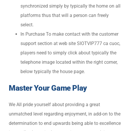
synchronized simply by typically the home on all
platforms thus that will a person can freely
select.
In Purchase To make contact with the customer
support section at web site SlOTVIP777 ca cuoc,
players need to simply click about typically the
telephone image located within the right corner,
below typically the house page.
Master Your Game Play
We All pride yourself about providing a great
unmatched level regarding enjoyment, in add-on to the
determination to end upwards being able to excellence