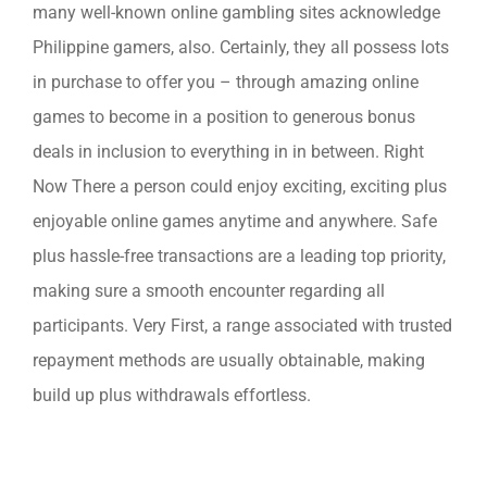
many well-known online gambling sites acknowledge
Philippine gamers, also. Certainly, they all possess lots
in purchase to offer you – through amazing online
games to become in a position to generous bonus
deals in inclusion to everything in in between. Right
Now There a person could enjoy exciting, exciting plus
enjoyable online games anytime and anywhere. Safe
plus hassle-free transactions are a leading top priority,
making sure a smooth encounter regarding all
participants. Very First, a range associated with trusted
repayment methods are usually obtainable, making
build up plus withdrawals effortless.