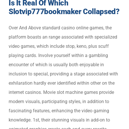
Is It Real Of Which
Slotvip777bookmaker Collapsed?
Over And Above standard casino online games, the
platform boasts an range associated with specialized
video games, which include stop, keno, plus scuff
playing cards. Involve yourself within a gambling
encounter of which is usually both enjoyable in
inclusion to special, providing a stage associated with
exhilaration hardly ever identified within other on the
internet casinos. Movie slot machine games provide
modern visuals, participating styles, in addition to
fascinating features, enhancing the video gaming
knowledge. 1st, their stunning visuals in add-on to