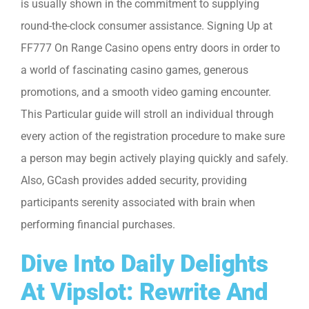
is usually shown in the commitment to supplying
round-the-clock consumer assistance. Signing Up at
FF777 On Range Casino opens entry doors in order to
a world of fascinating casino games, generous
promotions, and a smooth video gaming encounter.
This Particular guide will stroll an individual through
every action of the registration procedure to make sure
a person may begin actively playing quickly and safely.
Also, GCash provides added security, providing
participants serenity associated with brain when
performing financial purchases.
Dive Into Daily Delights
At Vipslot: Rewrite And