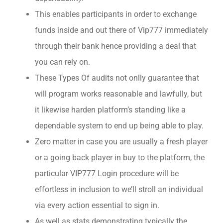
This enables participants in order to exchange
funds inside and out there of Vip777 immediately
through their bank hence providing a deal that
you can rely on.
These Types Of audits not onlly guarantee that
will program works reasonable and lawfully, but
it likewise harden platform’s standing like a
dependable system to end up being able to play.
Zero matter in case you are usually a fresh player
or a going back player in buy to the platform, the
particular VIP777 Login procedure will be
effortless in inclusion to we’ll stroll an individual
via every action essential to sign in.
As well as stats demonstrating typically the