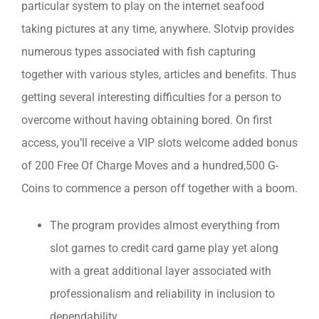
particular system to play on the internet seafood
taking pictures at any time, anywhere. Slotvip provides
numerous types associated with fish capturing
together with various styles, articles and benefits. Thus
getting several interesting difficulties for a person to
overcome without having obtaining bored. On first
access, you’ll receive a VIP slots welcome added bonus
of 200 Free Of Charge Moves and a hundred,500 G-
Coins to commence a person off together with a boom.
The program provides almost everything from
slot games to credit card game play yet along
with a great additional layer associated with
professionalism and reliability in inclusion to
dependability.