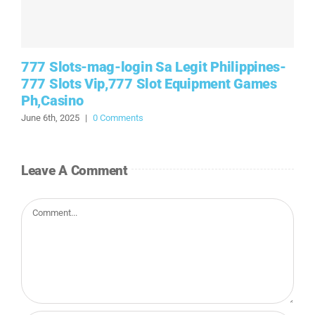
777 Slots-mag-login Sa Legit Philippines-
777 Slots Vip,777 Slot Equipment Games
Ph,Casino
June 6th, 2025
|
0 Comments
Leave A Comment
Comment