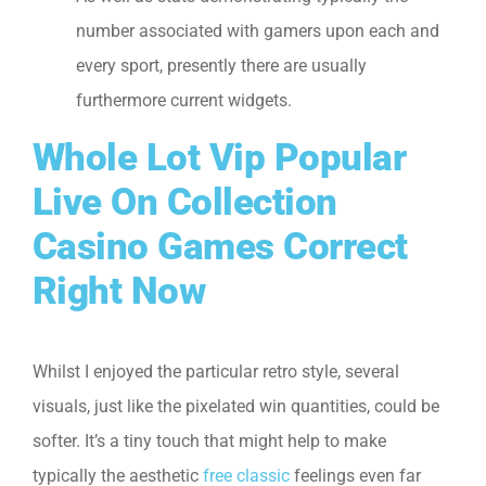
number associated with gamers upon each and
every sport, presently there are usually
furthermore current widgets.
Whole Lot Vip Popular
Live On Collection
Casino Games Correct
Right Now
Whilst I enjoyed the particular retro style, several
visuals, just like the pixelated win quantities, could be
softer. It’s a tiny touch that might help to make
typically the aesthetic
free classic
feelings even far