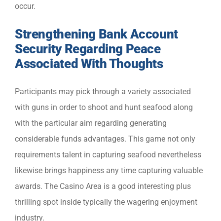
occur.
Strengthening Bank Account
Security Regarding Peace
Associated With Thoughts
Participants may pick through a variety associated
with guns in order to shoot and hunt seafood along
with the particular aim regarding generating
considerable funds advantages. This game not only
requirements talent in capturing seafood nevertheless
likewise brings happiness any time capturing valuable
awards. The Casino Area is a good interesting plus
thrilling spot inside typically the wagering enjoyment
industry.