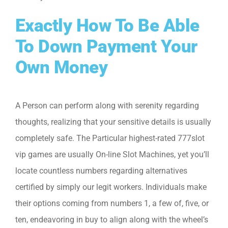
Exactly How To Be Able
To Down Payment Your
Own Money
A Person can perform along with serenity regarding
thoughts, realizing that your sensitive details is usually
completely safe. The Particular highest-rated 777slot
vip games are usually On-line Slot Machines, yet you’ll
locate countless numbers regarding alternatives
certified by simply our legit workers. Individuals make
their options coming from numbers 1, a few of, five, or
ten, endeavoring in buy to align along with the wheel’s