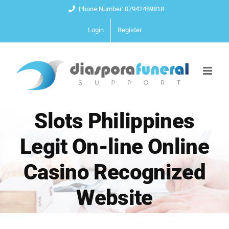
Skip
Phone Number: 07942489818
to
Login
Register
content
Slots Philippines
Legit On-line Online
Casino Recognized
Website