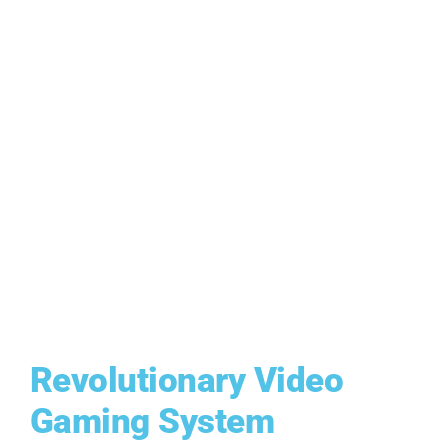
Revolutionary Video
Gaming System