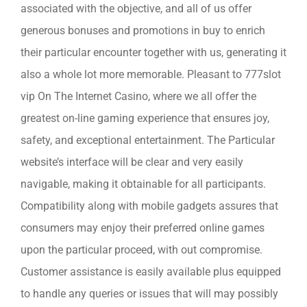
associated with the objective, and all of us offer
generous bonuses and promotions in buy to enrich
their particular encounter together with us, generating it
also a whole lot more memorable. Pleasant to 777slot
vip On The Internet Casino, where we all offer the
greatest on-line gaming experience that ensures joy,
safety, and exceptional entertainment. The Particular
website’s interface will be clear and very easily
navigable, making it obtainable for all participants.
Compatibility along with mobile gadgets assures that
consumers may enjoy their preferred online games
upon the particular proceed, with out compromise.
Customer assistance is easily available plus equipped
to handle any queries or issues that will may possibly