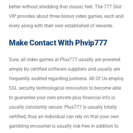
better without shedding that classic feel. The 777 Slot
VIP provides about three bonus video games, each and
every along with their own established of rewards.
Make Contact With Phvip777
Sure, all video games at Plus777 usually are powered
simply by certified software suppliers and usually are
frequently audited regarding justness. All Of Us employ
SSL security technological innovation to become able
to guarantee your own private plus financial info is
usually constantly secure. Plus777 is usually totally
certified, thus an individual can rely on that your own
gambling encounter is usually risk-free in addition to