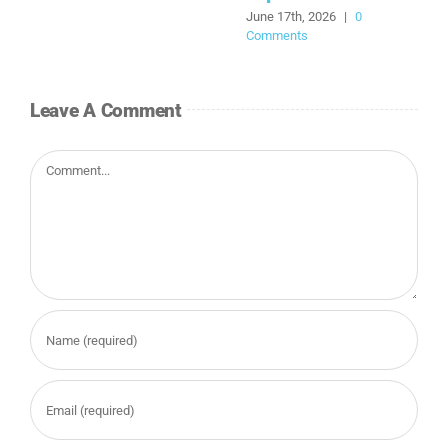
June 17th, 2026
|
0
Comments
Leave A Comment
Comment