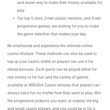
and easier way to make their money available for
play.
Our top 5 slots, 3-reel classic versions, and 5-reel
progressive games, are waiting for you to make
the game selection that makes your day.
Be entertained and experience the ultimate online
casino lifestyle. These methods can also be used to
top-up your casino wallet so players can use it for
reload bonuses. Each game can be played either for
real money or for fun, and the variety of games
available at ARKADA Casino ensures that players can
always have fun no matter how they want to play. Win
the progressive jackpots you want, or outplay the big
and small casino players, and you could be in for a