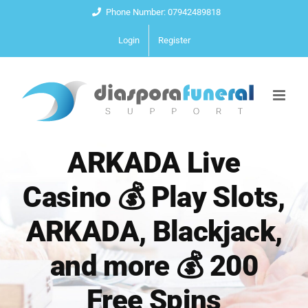
Skip
Phone Number: 07942489818
to
Login
Register
content
ARKADA Live
Casino 💰 Play Slots,
ARKADA, Blackjack,
and more 💰 200
Free Spins