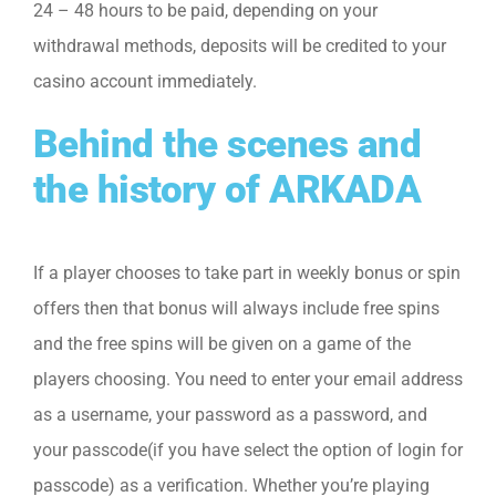
24 – 48 hours to be paid, depending on your
withdrawal methods, deposits will be credited to your
casino account immediately.
Behind the scenes and
the history of ARKADA
If a player chooses to take part in weekly bonus or spin
offers then that bonus will always include free spins
and the free spins will be given on a game of the
players choosing. You need to enter your email address
as a username, your password as a password, and
your passcode(if you have select the option of login for
passcode) as a verification. Whether you’re playing