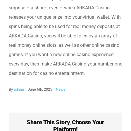
surprise – a shock, even – when ARKADA Casino
releases your unique prize into your virtual wallet. With
spins being able to be used for real money deposits at
ARKADA Casino, you will be able to enjoy an array of
real money online slots, as well as other online casino
games. If you want a new online casino experience
every day, then make ARKADA Casino your number one
destination for casino entertainment.
By
admin
|
June 6th, 2025
|
News
Share This Story, Choose Your
Platform!