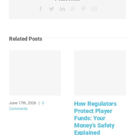
Facebook
Twitter
LinkedIn
WhatsApp
Pinterest
Email
Related Posts
How Regulators
June 17th, 2026
|
0
Comments
Protect Player
Funds: Your
Money’s Safety
Explained