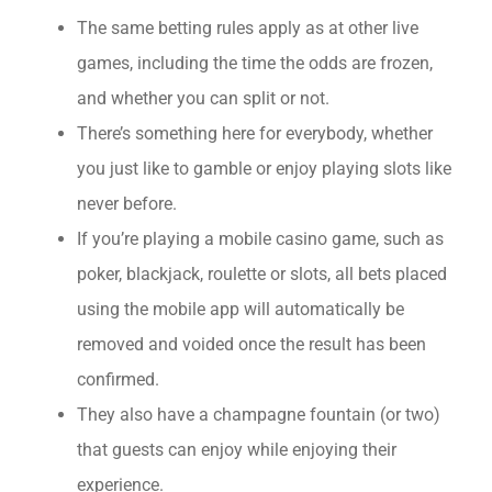
The same betting rules apply as at other live
games, including the time the odds are frozen,
and whether you can split or not.
There’s something here for everybody, whether
you just like to gamble or enjoy playing slots like
never before.
If you’re playing a mobile casino game, such as
poker, blackjack, roulette or slots, all bets placed
using the mobile app will automatically be
removed and voided once the result has been
confirmed.
They also have a champagne fountain (or two)
that guests can enjoy while enjoying their
experience.