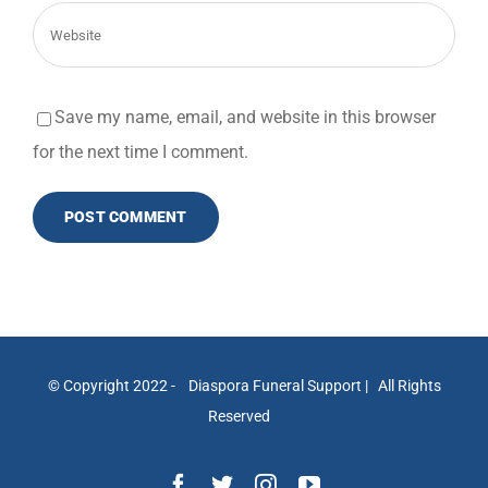
Save my name, email, and website in this browser
for the next time I comment.
© Copyright 2022 - Diaspora Funeral Support | All Rights
Reserved
Facebook
Twitter
Instagram
YouTube