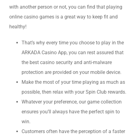
with another person or not, you can find that playing
online casino games is a great way to keep fit and
healthy!
That’s why every time you choose to play in the
ARKADA Casino App, you can rest assured that
the best casino security and anti-malware
protection are provided on your mobile device.
Make the most of your time playing as much as
possible, then relax with your Spin Club rewards.
Whatever your preference, our game collection
ensures you’ll always have the perfect spin to
win.
Customers often have the perception of a faster