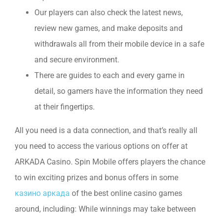
Our players can also check the latest news,
review new games, and make deposits and
withdrawals all from their mobile device in a safe
and secure environment.
There are guides to each and every game in
detail, so gamers have the information they need
at their fingertips.
All you need is a data connection, and that’s really all
you need to access the various options on offer at
ARKADA Casino. Spin Mobile offers players the chance
to win exciting prizes and bonus offers in some
казино аркада
of the best online casino games
around, including: While winnings may take between