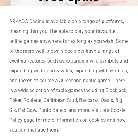
ARKADA Casino is available on a range of platforms,
meaning that you’ll be able to play your favourite
online games anywhere, for as long as you wish. Some
of the more well-known video slots have a range of
exciting features, such as expanding wild symbols and
expanding wilds, sticky wilds, expanding wild symbols,
and there’s of course a 30-second bonus game. There
is a wide selection of table games including Blackjack,
Poker, Roulette, Caribbean Stud, Baccarat, Oasis, Big
Six, Pai Gow, Punto Banco, and more. Visit our Cookie
Policy page for more information on cookies and how
you can manage them.