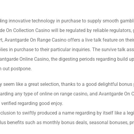
uding innovative technology in purchase to supply smooth gambl
 On Collection Casino will be regulated by reliable regulators,
, Avantgarde On Range Casino offers a live talk feature on their
lies in purchase to their particular inquiries. The survive talk as
antgarde Online Casino, the digesting periods regarding build up 
h out postpone.
 seem like a great selection, thanks to a good delightful bonus p
regarding any type of online on range casino, and Avantgarde On 
 verified regarding good enjoy.
usion to swiftly produced a name regarding by itself like a legi
 plus benefits such as monthly bonus deals, seasonal bonuses, p