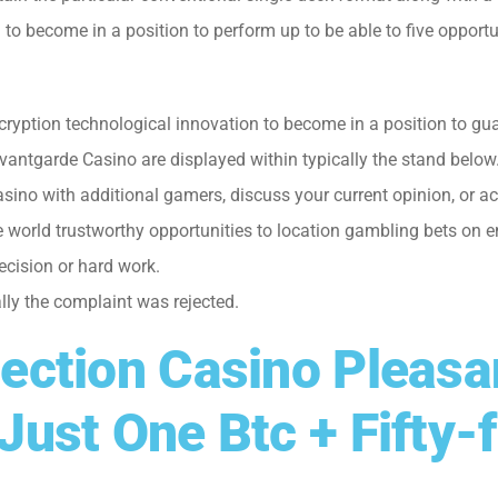
l to become in a position to perform up to be able to five opport
yption technological innovation to become in a position to gu
Avantgarde Casino are displayed within typically the stand below
ino with additional gamers, discuss your current opinion, or ac
 world trustworthy opportunities to location gambling bets on e
ecision or hard work.
lly the complaint was rejected.
lection Casino Pleas
Just One Btc + Fifty-f