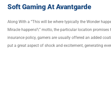
Soft Gaming At Avantgarde
Along With a “This will be where typically the Wonder happe
Miracle happens!\” motto, the particular location promises 
insurance policy, gamers are usually offered an added coati
put a great aspect of shock and excitement, generating eve