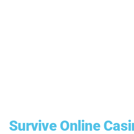
Survive Online Cas