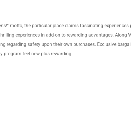
ns!” motto, the particular place claims fascinating experiences 
thrilling experiences in add-on to rewarding advantages. Along 
ng regarding safety upon their own purchases. Exclusive bargain
ry program feel new plus rewarding.