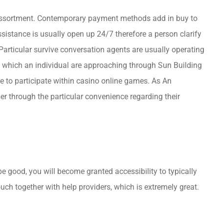
e assortment. Contemporary payment methods add in buy to
sistance is usually open up 24/7 therefore a person clarify
 Particular survive conversation agents are usually operating
of which an individual are approaching through Sun Building
e to participate within casino online games. As An
per through the particular convenience regarding their
 be good, you will become granted accessibility to typically
ouch together with help providers, which is extremely great.