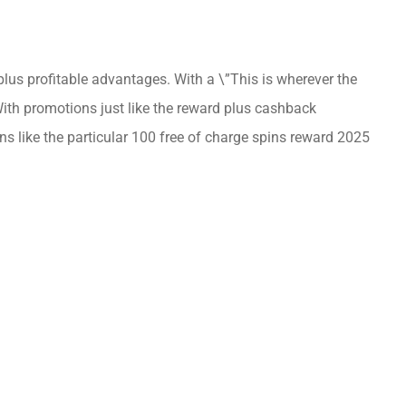
plus profitable advantages. With a \”This is wherever the
With promotions just like the reward plus cashback
s like the particular 100 free of charge spins reward 2025