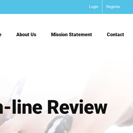
Login
Register
e
About Us
Mission Statement
Contact
n-line Review