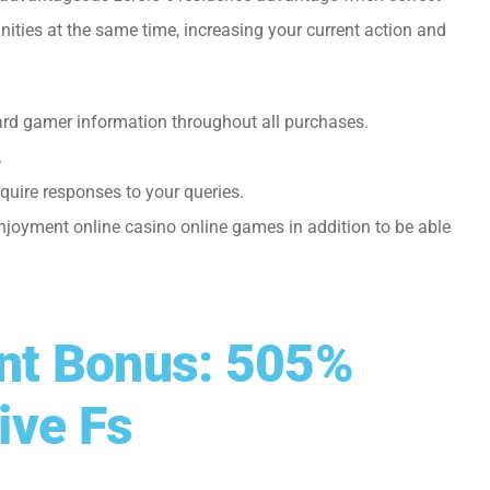
unities at the same time, increasing your current action and
ard gamer information throughout all purchases.
.
quire responses to your queries.
njoyment online casino online games in addition to be able
ant Bonus: 505%
ive Fs