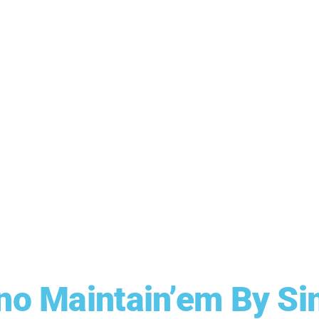
ino Maintain’em By S