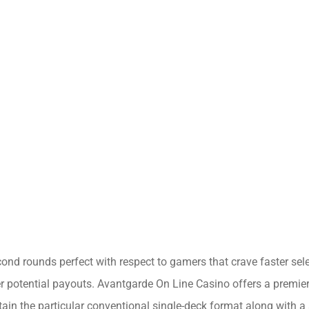
cond rounds perfect with respect to gamers that crave faster sel
ger potential payouts. Avantgarde On Line Casino offers a premi
sustain the particular conventional single-deck format along wit