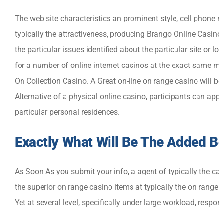
The web site characteristics an prominent style, cell pho
typically the attractiveness, producing Brango Online Casi
the particular issues identified about the particular site o
for a number of online internet casinos at the exact same m
On Collection Casino. A Great on-line on range casino will 
Alternative of a physical online casino, participants can ap
particular personal residences.
Exactly What Will Be The Added 
As Soon As you submit your info, a agent of typically the cas
the superior on range casino items at typically the on range
Yet at several level, specifically under large workload, r