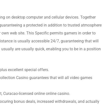
ing on desktop computer and cellular devices. Together
 guaranteeing a protected in addition to trusted atmosphere
 own web site. This Specific permits gamers in order to
sistance is usually accessible 24/7, guaranteeing that will
usually are usually quick, enabling you to be in a position
lus excellent special offers.
Collection Casino guarantees that will all video games
t, Curacao-licensed online online casino.
rocuring bonus deals, increased withdrawals, and actually