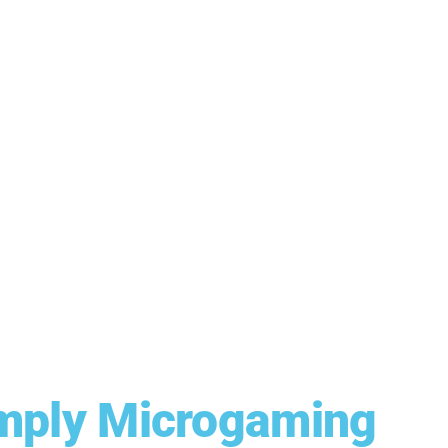
imply Microgaming