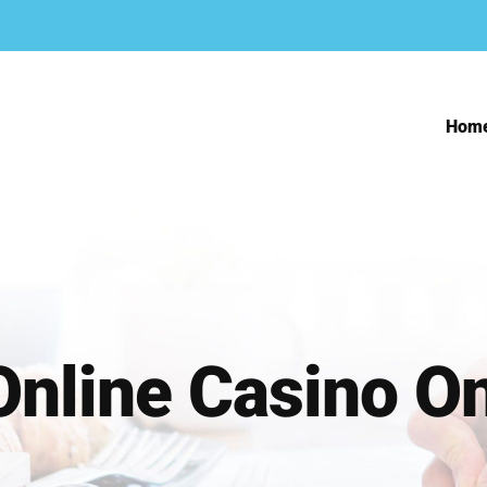
Hom
nline Casino O