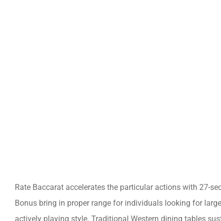
Rate Baccarat accelerates the particular actions with 27-se
Bonus bring in proper range for individuals looking for lar
actively playing style. Traditional Western dining tables 