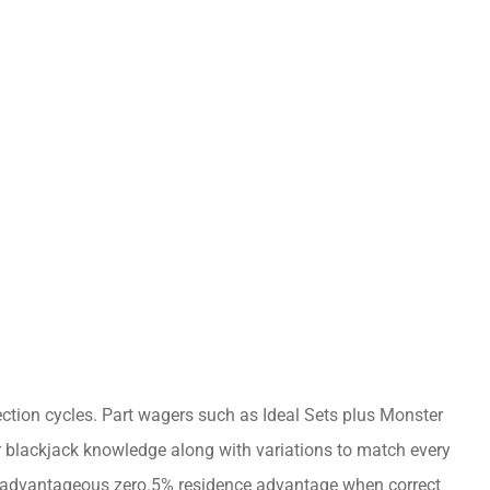
ection cycles. Part wagers such as Ideal Sets plus Monster
er blackjack knowledge along with variations to match every
h a advantageous zero.5% residence advantage when correct