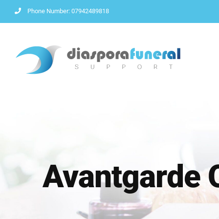
Skip
Phone Number: 07942489818
to
content
Avantgarde O