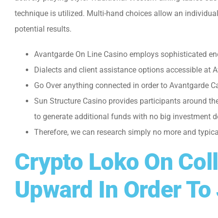
technique is utilized. Multi-hand choices allow an individua
potential results.
Avantgarde On Line Casino employs sophisticated encr
Dialects and client assistance options accessible at 
Go Over anything connected in order to Avantgarde Cas
Sun Structure Casino provides participants around the
to generate additional funds with no big investment d
Therefore, we can research simply no more and typica
Crypto Loko On Col
Upward In Order To 