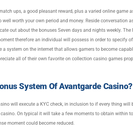
ne match ups, a good pleasant reward, plus a varied online gam
no well worth your own period and money. Reside conversation as
r locate out about the bonuses Seven days and nights weekly. The
oment therefore an individual will possess in order to specify 
be a system on the internet that allows gamers to become capabl
preciate all of their own favorite on collection casino games pro
Bonus System Of Avantgarde Casino?
ino will execute a KYC check, in inclusion to if every thing will
 casino. On typical it will take a few moments to obtain within t
esponse moment could become reduced.