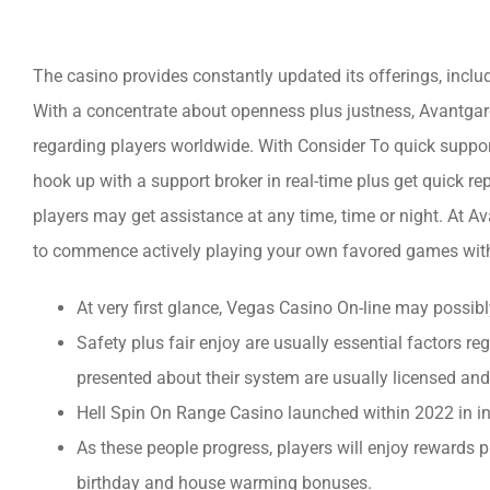
The casino provides constantly updated its offerings, incl
With a concentrate about openness plus justness, Avantgarde
regarding players worldwide. With Consider To quick support
hook up with a support broker in real-time plus get quick rep
players may get assistance at any time, time or night. At Av
to commence actively playing your own favored games wit
At very first glance, Vegas Casino On-line may possibly
Safety plus fair enjoy are usually essential factors 
presented about their system are usually licensed and
Hell Spin On Range Casino launched within 2022 in incl
As these people progress, players will enjoy rewards
birthday and house warming bonuses.