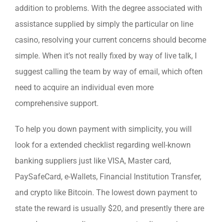
addition to problems. With the degree associated with
assistance supplied by simply the particular on line
casino, resolving your current concerns should become
simple. When it’s not really fixed by way of live talk, I
suggest calling the team by way of email, which often
need to acquire an individual even more
comprehensive support.
To help you down payment with simplicity, you will
look for a extended checklist regarding well-known
banking suppliers just like VISA, Master card,
PaySafeCard, e-Wallets, Financial Institution Transfer,
and crypto like Bitcoin. The lowest down payment to
state the reward is usually $20, and presently there are