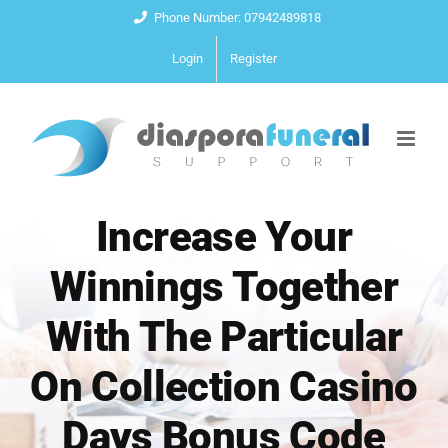
Skip
Phone Number: 07942489818
to
Login
Register
content
Increase Your
Winnings Together
With The Particular
On Collection Casino
Days Bonus Code