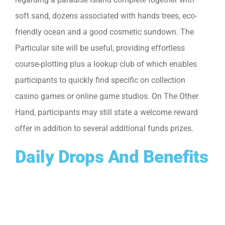
soft sand, dozens associated with hands trees, eco-
friendly ocean and a good cosmetic sundown. The
Particular site will be useful, providing effortless
course-plotting plus a lookup club of which enables
participants to quickly find specific on collection
casino games or online game studios. On The Other
Hand, participants may still state a welcome reward
offer in addition to several additional funds prizes.
Daily Drops And Benefits