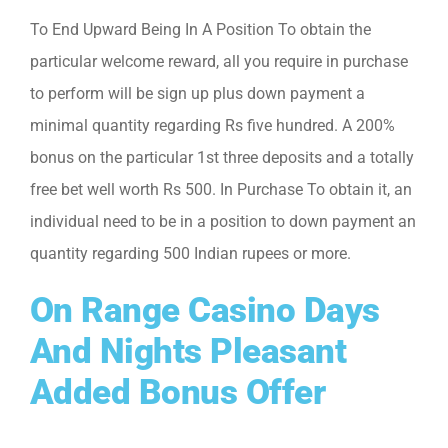
To End Upward Being In A Position To obtain the
particular welcome reward, all you require in purchase
to perform will be sign up plus down payment a
minimal quantity regarding Rs five hundred. A 200%
bonus on the particular 1st three deposits and a totally
free bet well worth Rs 500. In Purchase To obtain it, an
individual need to be in a position to down payment an
quantity regarding 500 Indian rupees or more.
On Range Casino Days
And Nights Pleasant
Added Bonus Offer