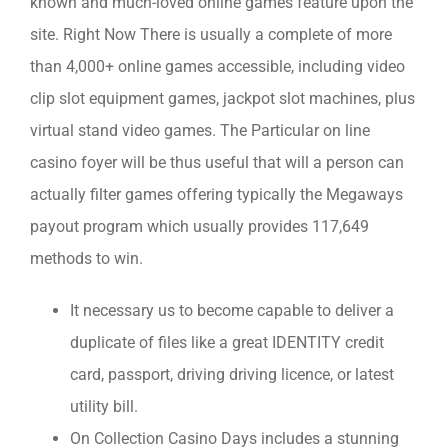
known and much-loved online games feature upon the
site. Right Now There is usually a complete of more
than 4,000+ online games accessible, including video
clip slot equipment games, jackpot slot machines, plus
virtual stand video games. The Particular on line
casino foyer will be thus useful that will a person can
actually filter games offering typically the Megaways
payout program which usually provides 117,649
methods to win.
It necessary us to become capable to deliver a
duplicate of files like a great IDENTITY credit
card, passport, driving driving licence, or latest
utility bill.
On Collection Casino Days includes a stunning