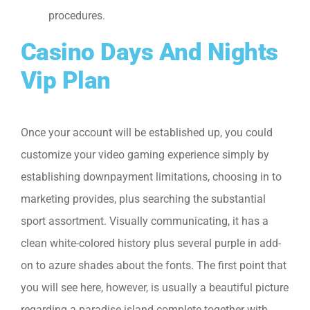
procedures.
Casino Days And Nights
Vip Plan
Once your account will be established up, you could
customize your video gaming experience simply by
establishing downpayment limitations, choosing in to
marketing provides, plus searching the substantial
sport assortment. Visually communicating, it has a
clean white-colored history plus several purple in add-
on to azure shades about the fonts. The first point that
you will see here, however, is usually a beautiful picture
regarding a paradise island complete together with