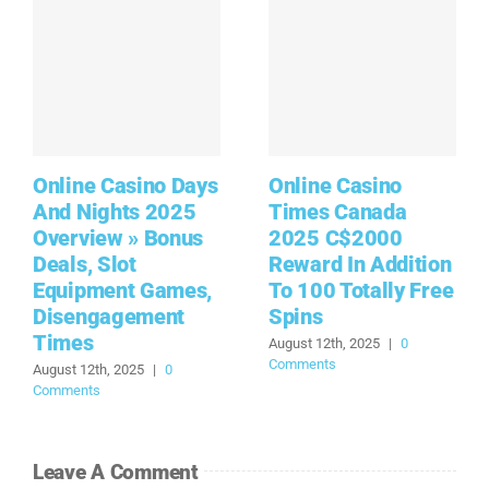
Online Casino Days
Online Casino
And Nights 2025
Times Canada
Overview » Bonus
2025 C$2000
Deals, Slot
Reward In Addition
Equipment Games,
To 100 Totally Free
Disengagement
Spins
Times
August 12th, 2025
|
0
Comments
August 12th, 2025
|
0
Comments
Leave A Comment