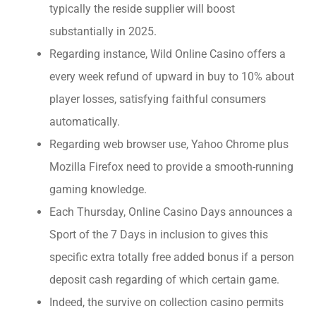
typically the reside supplier will boost
substantially in 2025.
Regarding instance, Wild Online Casino offers a
every week refund of upward in buy to 10% about
player losses, satisfying faithful consumers
automatically.
Regarding web browser use, Yahoo Chrome plus
Mozilla Firefox need to provide a smooth-running
gaming knowledge.
Each Thursday, Online Casino Days announces a
Sport of the 7 Days in inclusion to gives this
specific extra totally free added bonus if a person
deposit cash regarding of which certain game.
Indeed, the survive on collection casino permits