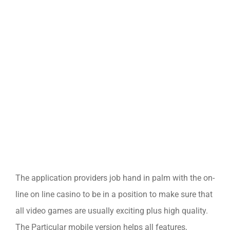
The application providers job hand in palm with the on-
line on line casino to be in a position to make sure that
all video games are usually exciting plus high quality.
The Particular mobile version helps all features,