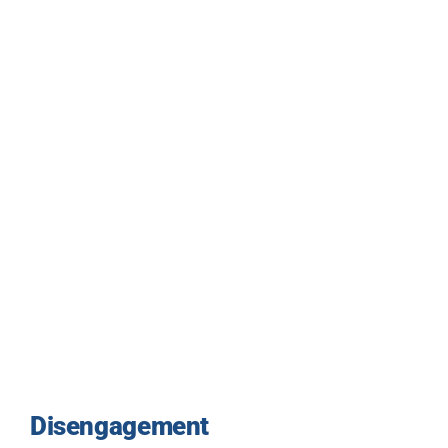
Disengagement