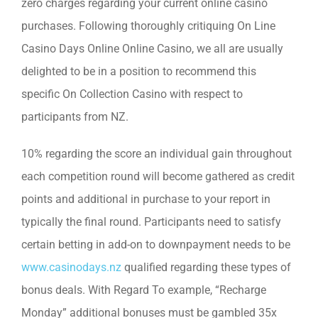
zero charges regarding your current online casino
purchases. Following thoroughly critiquing On Line
Casino Days Online Online Casino, we all are usually
delighted to be in a position to recommend this
specific On Collection Casino with respect to
participants from NZ.
10% regarding the score an individual gain throughout
each competition round will become gathered as credit
points and additional in purchase to your report in
typically the final round. Participants need to satisfy
certain betting in add-on to downpayment needs to be
www.casinodays.nz
qualified regarding these types of
bonus deals. With Regard To example, “Recharge
Monday” additional bonuses must be gambled 35x