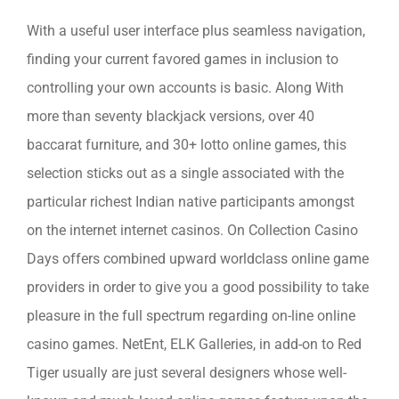
With a useful user interface plus seamless navigation,
finding your current favored games in inclusion to
controlling your own accounts is basic. Along With
more than seventy blackjack versions, over 40
baccarat furniture, and 30+ lotto online games, this
selection sticks out as a single associated with the
particular richest Indian native participants amongst
on the internet internet casinos. On Collection Casino
Days offers combined upward worldclass online game
providers in order to give you a good possibility to take
pleasure in the full spectrum regarding on-line online
casino games. NetEnt, ELK Galleries, in add-on to Red
Tiger usually are just several designers whose well-