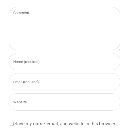
Comment
Save my name, email, and website in this browser