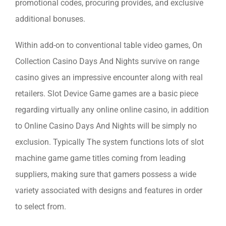
promotional codes, procuring provides, and exclusive
additional bonuses.
Within add-on to conventional table video games, On
Collection Casino Days And Nights survive on range
casino gives an impressive encounter along with real
retailers. Slot Device Game games are a basic piece
regarding virtually any online online casino, in addition
to Online Casino Days And Nights will be simply no
exclusion. Typically The system functions lots of slot
machine game game titles coming from leading
suppliers, making sure that gamers possess a wide
variety associated with designs and features in order
to select from.