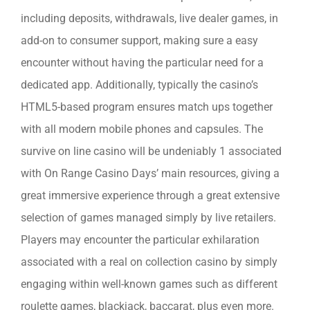
including deposits, withdrawals, live dealer games, in
add-on to consumer support, making sure a easy
encounter without having the particular need for a
dedicated app. Additionally, typically the casino’s
HTML5-based program ensures match ups together
with all modern mobile phones and capsules. The
survive on line casino will be undeniably 1 associated
with On Range Casino Days’ main resources, giving a
great immersive experience through a great extensive
selection of games managed simply by live retailers.
Players may encounter the particular exhilaration
associated with a real on collection casino by simply
engaging within well-known games such as different
roulette games, blackjack, baccarat, plus even more.