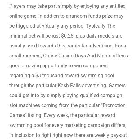
Players may take part simply by enjoying any entitled
online game, in add-on to a random funds prize may
be triggered at virtually any period. Typically The
minimal bet will be just $0.28, plus daily models are
usually used towards this particular advertising. For a
small moment, Online Casino Days And Nights offers a
good amazing opportunity to win component
regarding a $3 thousand reward swimming pool
through the particular Kash Falls advertising. Gamers
could get into by simply playing qualified campaign
slot machines coming from the particular “Promotion
Games” listing. Every week, the particular reward
swimming pool for every marketing campaign differs,
in inclusion to right right now there are weekly pay-out