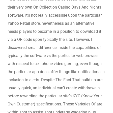
their very own On Collection Casino Days And Nights
software. It’s not really accessible upon the particular
Yahoo Retail store, nevertheless as an alternative
needs players to become in a position to download it
via a QR code upon typically the site. However, I
discovered small difference inside the capabilities of
typically the software vs the particular web browser
with respect to cell phone video gaming, even though
the particular app does offer things like notifications in
inclusion to alerts. Despite The Fact That build up are
usually quick, an individual can’t create withdrawals
before rewarding the particular site’s KYC (Know Your
Own Customer) specifications. These Varieties Of are
within spot to assist spot underage wagering plus