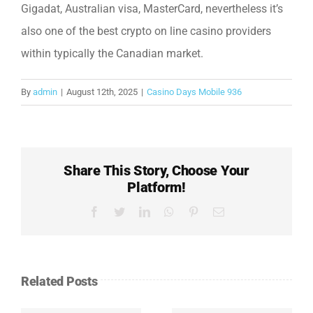
Gigadat, Australian visa, MasterCard, nevertheless it’s
also one of the best crypto on line casino providers
within typically the Canadian market.
By
admin
|
August 12th, 2025
|
Casino Days Mobile 936
Share This Story, Choose Your
Platform!
Facebook
Twitter
LinkedIn
WhatsApp
Pinterest
Email
Related Posts