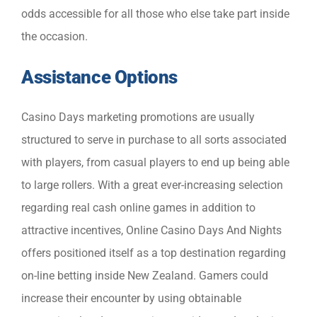
odds accessible for all those who else take part inside
the occasion.
Assistance Options
Casino Days marketing promotions are usually
structured to serve in purchase to all sorts associated
with players, from casual players to end up being able
to large rollers. With a great ever-increasing selection
regarding real cash online games in addition to
attractive incentives, Online Casino Days And Nights
offers positioned itself as a top destination regarding
on-line betting inside New Zealand. Gamers could
increase their encounter by using obtainable