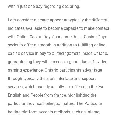
within just one day regarding declaring.
Let’s consider a nearer appear at typically the different
indicates available to become capable to make contact
with Online Casino Days’ consumer help. Casino Days
seeks to offer a smooth in addition to fulfilling online
casino service in buy to all their gamers inside Ontario,
guaranteeing they will possess a good plus safe video
gaming experience. Ontario participants advantage
through typically the site’s interface and support
services, which usually usually are offered in the two
English and People from france, highlighting the
particular province’s bilingual nature. The Particular
betting platform accepts methods such as Interac,