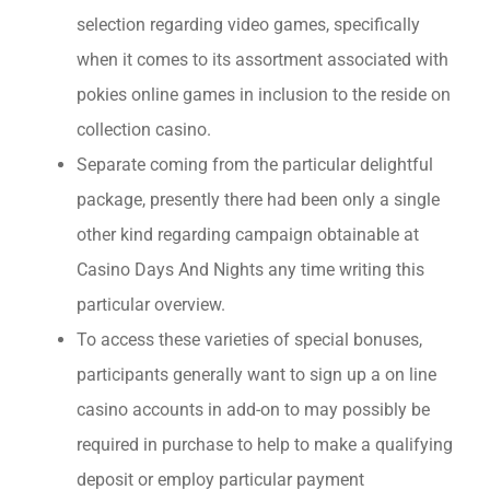
selection regarding video games, specifically
when it comes to its assortment associated with
pokies online games in inclusion to the reside on
collection casino.
Separate coming from the particular delightful
package, presently there had been only a single
other kind regarding campaign obtainable at
Casino Days And Nights any time writing this
particular overview.
To access these varieties of special bonuses,
participants generally want to sign up a on line
casino accounts in add-on to may possibly be
required in purchase to help to make a qualifying
deposit or employ particular payment