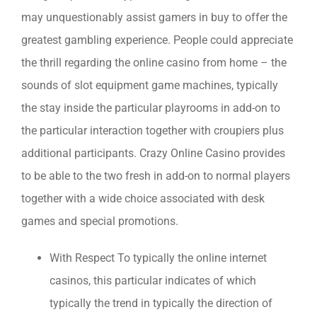
may unquestionably assist gamers in buy to offer the
greatest gambling experience. People could appreciate
the thrill regarding the online casino from home – the
sounds of slot equipment game machines, typically
the stay inside the particular playrooms in add-on to
the particular interaction together with croupiers plus
additional participants. Crazy Online Casino provides
to be able to the two fresh in add-on to normal players
together with a wide choice associated with desk
games and special promotions.
With Respect To typically the online internet
casinos, this particular indicates of which
typically the trend in typically the direction of