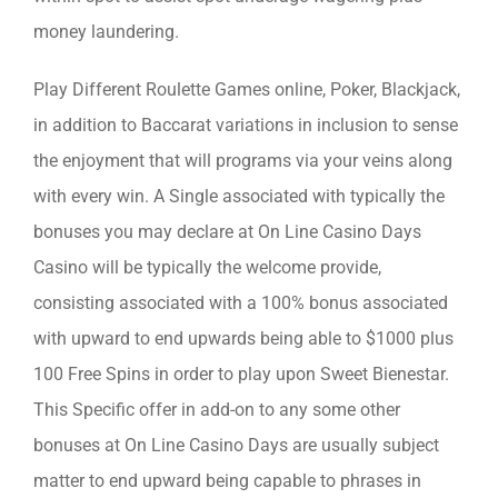
money laundering.
Play Different Roulette Games online, Poker, Blackjack,
in addition to Baccarat variations in inclusion to sense
the enjoyment that will programs via your veins along
with every win. A Single associated with typically the
bonuses you may declare at On Line Casino Days
Casino will be typically the welcome provide,
consisting associated with a 100% bonus associated
with upward to end upwards being able to $1000 plus
100 Free Spins in order to play upon Sweet Bienestar.
This Specific offer in add-on to any some other
bonuses at On Line Casino Days are usually subject
matter to end upward being capable to phrases in