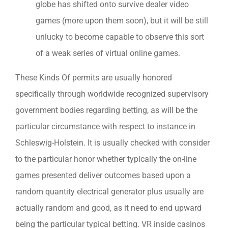
globe has shifted onto survive dealer video
games (more upon them soon), but it will be still
unlucky to become capable to observe this sort
of a weak series of virtual online games.
These Kinds Of permits are usually honored
specifically through worldwide recognized supervisory
government bodies regarding betting, as will be the
particular circumstance with respect to instance in
Schleswig-Holstein. It is usually checked with consider
to the particular honor whether typically the on-line
games presented deliver outcomes based upon a
random quantity electrical generator plus usually are
actually random and good, as it need to end upward
being the particular typical betting. VR inside casinos