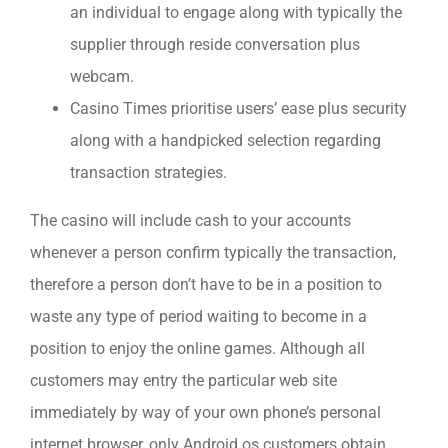
an individual to engage along with typically the
supplier through reside conversation plus
webcam.
Casino Times prioritise users’ ease plus security
along with a handpicked selection regarding
transaction strategies.
The casino will include cash to your accounts
whenever a person confirm typically the transaction,
therefore a person don’t have to be in a position to
waste any type of period waiting to become in a
position to enjoy the online games. Although all
customers may entry the particular web site
immediately by way of your own phone’s personal
internet browser, only Android os customers obtain