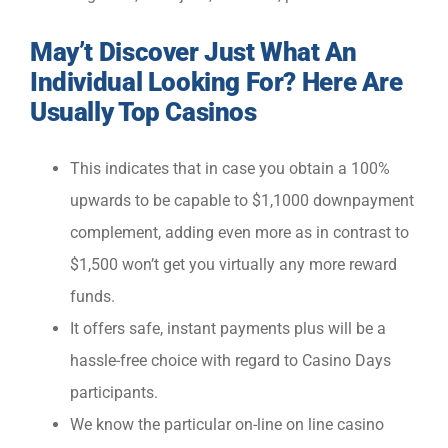
May’t Discover Just What An
Individual Looking For? Here Are
Usually Top Casinos
This indicates that in case you obtain a 100%
upwards to be capable to $1,1000 downpayment
complement, adding even more as in contrast to
$1,500 won’t get you virtually any more reward
funds.
It offers safe, instant payments plus will be a
hassle-free choice with regard to Casino Days
participants.
We know the particular on-line on line casino