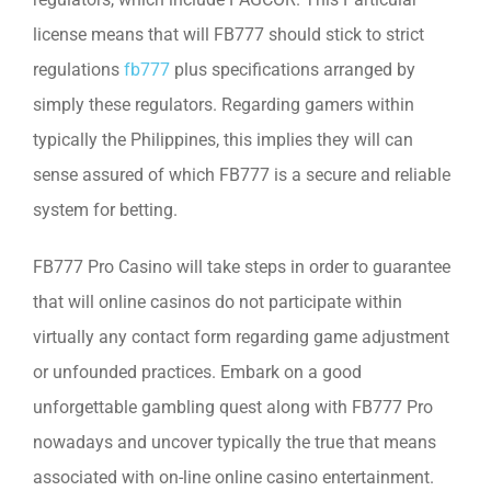
license means that will FB777 should stick to strict
regulations
fb777
plus specifications arranged by
simply these regulators. Regarding gamers within
typically the Philippines, this implies they will can
sense assured of which FB777 is a secure and reliable
system for betting.
FB777 Pro Casino will take steps in order to guarantee
that will online casinos do not participate within
virtually any contact form regarding game adjustment
or unfounded practices. Embark on a good
unforgettable gambling quest along with FB777 Pro
nowadays and uncover typically the true that means
associated with on-line online casino entertainment.