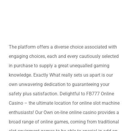
The platform offers a diverse choice associated with
engaging choices, each and every cautiously selected
in purchase to supply a great unequalled gaming
knowledge. Exactly What really sets us apart is our
own unwavering dedication to guaranteeing your
safety plus satisfaction. Delightful to FB777 Online
Casino – the ultimate location for online slot machine
enthusiasts! Our Own on-line online casino provides a
broad range of online games, coming from traditional