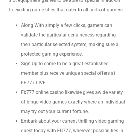
slot equipment games to be able to special in add-on
to exciting game titles that cater to all sorts of gamers.
Along With simply a few clicks, gamers can
validate the particular genuineness regarding
their particular selected system, making sure a
protected gaming experience.
Sign Up to come to be a great established
member plus receive unique special offers at
FB777 LIVE.
Fb777 online casino likewise gives awide variety
of bingo video games exactly where an individual
may try out your current fortune.
Embark about your current thrilling video gaming
quest today with FB777, wherever possibilities in