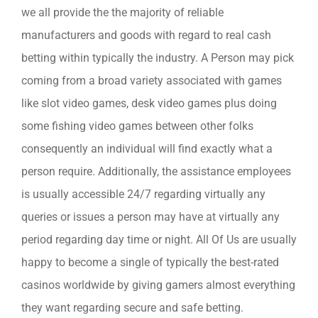
we all provide the the majority of reliable
manufacturers and goods with regard to real cash
betting within typically the industry. A Person may pick
coming from a broad variety associated with games
like slot video games, desk video games plus doing
some fishing video games between other folks
consequently an individual will find exactly what a
person require. Additionally, the assistance employees
is usually accessible 24/7 regarding virtually any
queries or issues a person may have at virtually any
period regarding day time or night. All Of Us are usually
happy to become a single of typically the best-rated
casinos worldwide by giving gamers almost everything
they want regarding secure and safe betting.