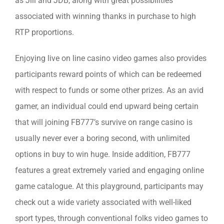
as Jili and JDB, along with great possibilities
associated with winning thanks in purchase to high
RTP proportions.
Enjoying live on line casino video games also provides
participants reward points of which can be redeemed
with respect to funds or some other prizes. As an avid
gamer, an individual could end upward being certain
that will joining FB777’s survive on range casino is
usually never ever a boring second, with unlimited
options in buy to win huge. Inside addition, FB777
features a great extremely varied and engaging online
game catalogue. At this playground, participants may
check out a wide variety associated with well-liked
sport types, through conventional folks video games to