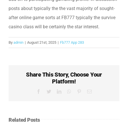
posts about typically the the vast majority of sought-
after online game sorts at FB777 typically the survive
casino class will be certainly the star interest.
By
admin
|
August 21st, 2025
|
Fb777 App 283
Share This Story, Choose Your
Platform!
Facebook
Twitter
LinkedIn
WhatsApp
Pinterest
Email
Related Posts