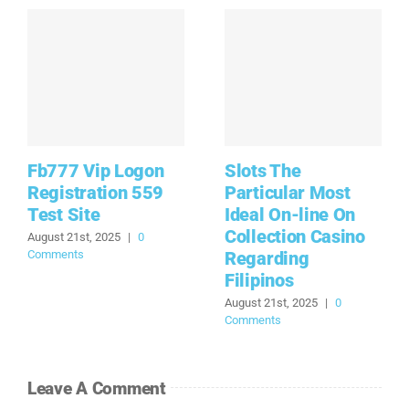
Fb777 Vip Logon
Slots The
Registration 559
Particular Most
Test Site
Ideal On-line On
Collection Casino
August 21st, 2025
|
0
Comments
Regarding
Filipinos
August 21st, 2025
|
0
Comments
Leave A Comment