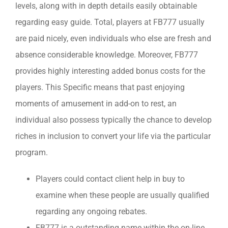
levels, along with in depth details easily obtainable
regarding easy guide. Total, players at FB777 usually
are paid nicely, even individuals who else are fresh and
absence considerable knowledge. Moreover, FB777
provides highly interesting added bonus costs for the
players. This Specific means that past enjoying
moments of amusement in add-on to rest, an
individual also possess typically the chance to develop
riches in inclusion to convert your life via the particular
program.
Players could contact client help in buy to
examine when these people are usually qualified
regarding any ongoing rebates.
FB777 is a outstanding name within the on-line