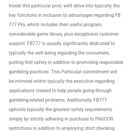
Inside this particular post, we’ll delve into typically the
key functions in inclusion to advantages regarding FB
777 Pro, which includes their useful program,
considerable game library, plus exceptional customer
support. FB777 is usually significantly dedicated to
typically the well being regarding the consumers,
putting first safety in addition to promoting responsible
gambling practices. This Particular commitment will
be mirrored within typically the execution regarding
applications created to help people going through
gambling-related problems. Additionally, FB777
upholds typically the greatest safety requirements
simply by strictly adhering in purchase to PAGCOR
restrictions in addition to employing strict checking