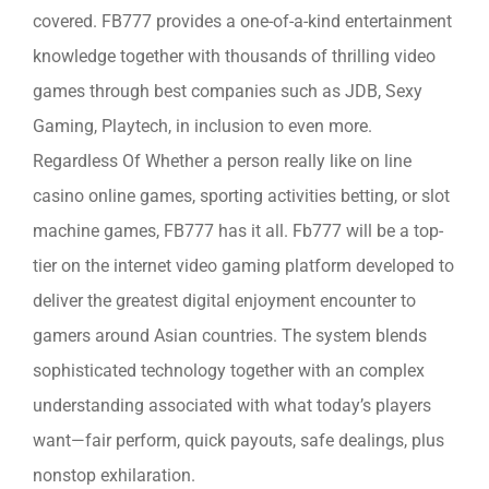
covered. FB777 provides a one-of-a-kind entertainment
knowledge together with thousands of thrilling video
games through best companies such as JDB, Sexy
Gaming, Playtech, in inclusion to even more.
Regardless Of Whether a person really like on line
casino online games, sporting activities betting, or slot
machine games, FB777 has it all. Fb777 will be a top-
tier on the internet video gaming platform developed to
deliver the greatest digital enjoyment encounter to
gamers around Asian countries. The system blends
sophisticated technology together with an complex
understanding associated with what today’s players
want—fair perform, quick payouts, safe dealings, plus
nonstop exhilaration.