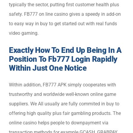
typically the sector, putting first customer health plus
safety. FB777 on line casino gives a speedy in add-on
to easy way in buy to get started out with real funds
video gaming.
Exactly How To End Up Being In A
Position To Fb777 Login Rapidly
Within Just One Notice
Within addition, FB777 APK simply cooperates with
trustworthy and worldwide well-known online game
suppliers. We All usually are fully commited in buy to
offering high quality plus fair gambling products. The
online casino helps people to downpayment via
transaction methods for example GCASH, GRABPAY,