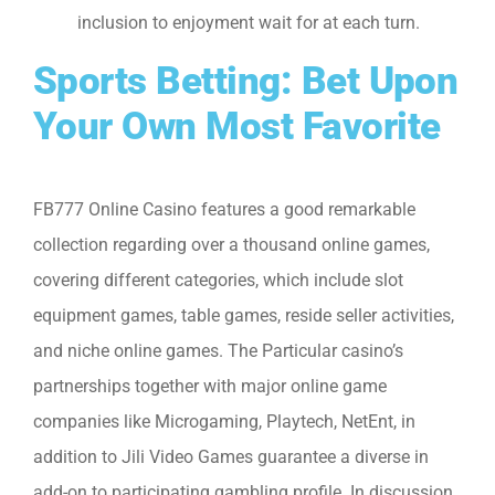
inclusion to enjoyment wait for at each turn.
Sports Betting: Bet Upon
Your Own Most Favorite
FB777 Online Casino features a good remarkable
collection regarding over a thousand online games,
covering different categories, which include slot
equipment games, table games, reside seller activities,
and niche online games. The Particular casino’s
partnerships together with major online game
companies like Microgaming, Playtech, NetEnt, in
addition to Jili Video Games guarantee a diverse in
add-on to participating gambling profile. In discussion