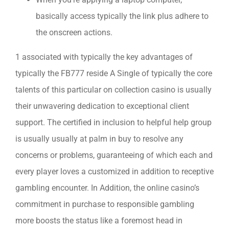
basically access typically the link plus adhere to
the onscreen actions.
1 associated with typically the key advantages of
typically the FB777 reside A Single of typically the core
talents of this particular on collection casino is usually
their unwavering dedication to exceptional client
support. The certified in inclusion to helpful help group
is usually usually at palm in buy to resolve any
concerns or problems, guaranteeing of which each and
every player loves a customized in addition to receptive
gambling encounter. In Addition, the online casino’s
commitment in purchase to responsible gambling
more boosts the status like a foremost head in