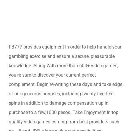
FB777 provides equipment in order to help handle your
gambling exercise and ensure a secure, pleasurable
knowledge. Along With more than 600+ video games,
you’re sure to discover your current perfect
complement. Begin re-writing these days and take edge
of our generous bonuses, including twenty-five free
spins in addition to damage compensation up in
purchase to a few,1000 pesos. Take Enjoyment In top
quality video games coming from best providers such