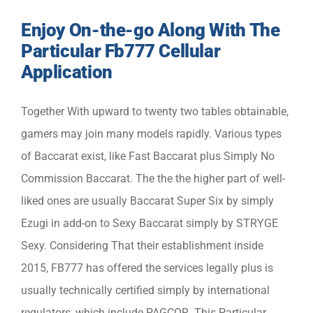
Enjoy On-the-go Along With The
Particular Fb777 Cellular
Application
Together With upward to twenty two tables obtainable,
gamers may join many models rapidly. Various types
of Baccarat exist, like Fast Baccarat plus Simply No
Commission Baccarat. The the the higher part of well-
liked ones are usually Baccarat Super Six by simply
Ezugi in add-on to Sexy Baccarat simply by STRYGE
Sexy. Considering That their establishment inside
2015, FB777 has offered the services legally plus is
usually technically certified simply by international
regulators, which include PAGCOR. This Particular