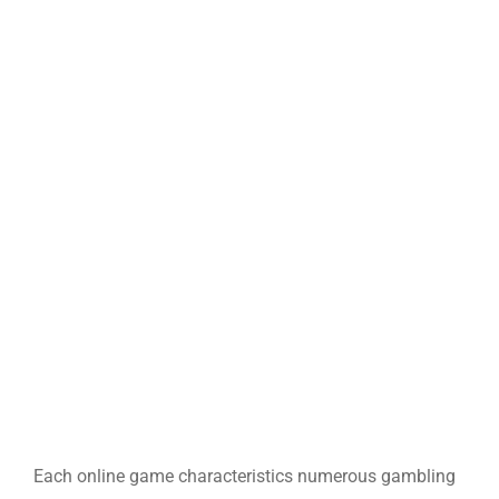
Each online game characteristics numerous gambling