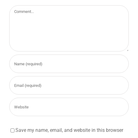
Comment
Save my name, email, and website in this browser