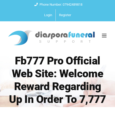
Skip
Phone Number: 07942489818
to
Login
Register
content
Fb777 Pro Official
Web Site: Welcome
Reward Regarding
Up In Order To 7,777