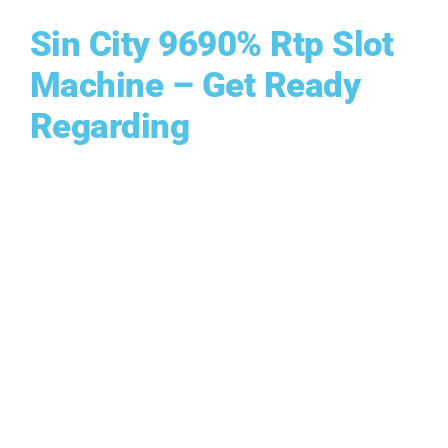
Sin City 9690% Rtp Slot
Machine – Get Ready
Regarding