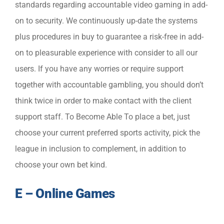
standards regarding accountable video gaming in add-
on to security. We continuously up-date the systems
plus procedures in buy to guarantee a risk-free in add-
on to pleasurable experience with consider to all our
users. If you have any worries or require support
together with accountable gambling, you should don’t
think twice in order to make contact with the client
support staff. To Become Able To place a bet, just
choose your current preferred sports activity, pick the
league in inclusion to complement, in addition to
choose your own bet kind.
E – Online Games