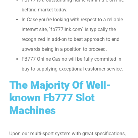
betting market today.
In Case you’re looking with respect to a reliable
internet site, `fb777link.com` is typically the
recognized in add-on to best approach to end
upwards being in a position to proceed.
FB777 Online Casino will be fully commited in
buy to supplying exceptional customer service.
The Majority Of Well-
known Fb777 Slot
Machines
Upon our multi-sport system with great specifications,