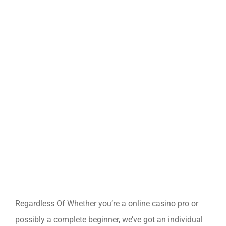
Regardless Of Whether you’re a online casino pro or
possibly a complete beginner, we’ve got an individual