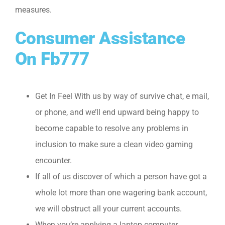
measures.
Consumer Assistance
On Fb777
Get In Feel With us by way of survive chat, e mail,
or phone, and we’ll end upward being happy to
become capable to resolve any problems in
inclusion to make sure a clean video gaming
encounter.
If all of us discover of which a person have got a
whole lot more than one wagering bank account,
we will obstruct all your current accounts.
When you’re applying a laptop computer,