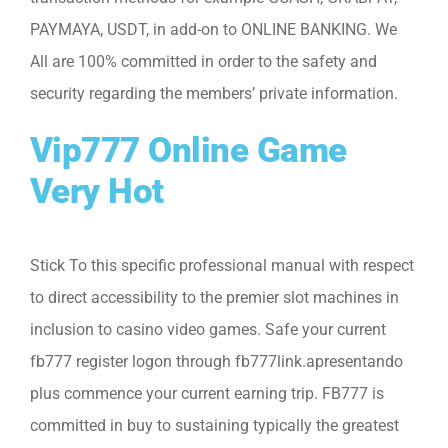
PAYMAYA, USDT, in add-on to ONLINE BANKING. We
All are 100% committed in order to the safety and
security regarding the members’ private information.
Vip777 Online Game
Very Hot
Stick To this specific professional manual with respect
to direct accessibility to the premier slot machines in
inclusion to casino video games. Safe your current
fb777 register logon through fb777link.apresentando
plus commence your current earning trip. FB777 is
committed in buy to sustaining typically the greatest