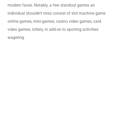
modern faves. Notably, a few standout games an
individual shouldn’t miss consist of slot machine game
online games, mini-games, casino video games, card
video games, lottery, in add-on to sporting activities
wagering.