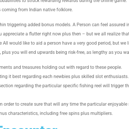
obabilities to struck rewarding rewards during the online game.
s coming from Indian native folklore.
thin triggering added bonus models. A Person can feel assured in
 appreciate a flutter right now plus then – but we all realize that
ll would like to aid a person have a very good period, but we lik
 plus you will end upwards being risk-free, as lengthy as you wa
ments and treasures holding out with regard to these people.
ting it best regarding each newbies plus skilled slot enthusiasts.
ection regarding the particular specific fishing reel will trigge
in order to create sure that will any time the particular enjoyable
 characteristics, including free spins plus multipliers.