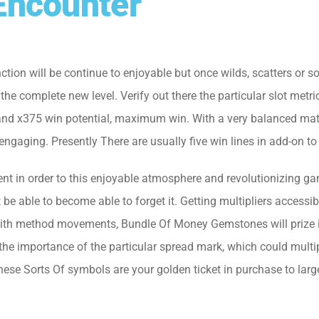
Encounter
ction will be continue to enjoyable but once wilds, scatters or
the complete new level. Verify out there the particular slot metri
and x375 win potential, maximum win. With a very balanced mathe
 engaging. Presently There are usually five win lines in add-on to
rent in order to this enjoyable atmosphere and revolutionizing 
 be able to become able to forget it. Getting multipliers accessi
 With method movements, Bundle Of Money Gemstones will prize is
 the importance of the particular spread mark, which could mult
hese Sorts Of symbols are your golden ticket in purchase to lar