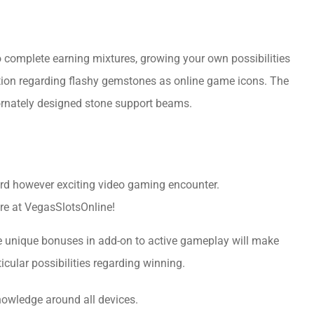
 complete earning mixtures, growing your own possibilities
ction regarding flashy gemstones as online game icons. The
 ornately designed stone support beams.
rward however exciting video gaming encounter.
re at VegasSlotsOnline!
 the unique bonuses in add-on to active gameplay will make
cular possibilities regarding winning.
nowledge around all devices.