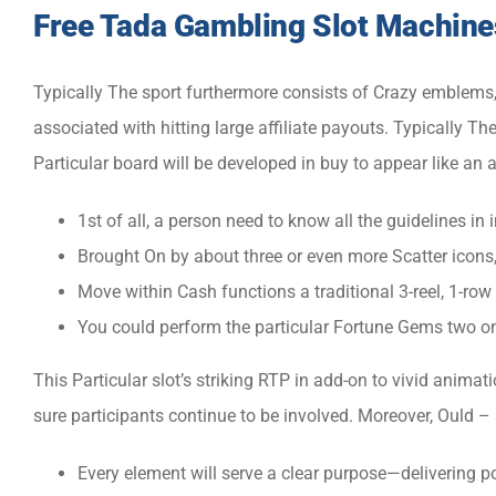
Free Tada Gambling Slot Machine
Typically The sport furthermore consists of Crazy emblems,
associated with hitting large affiliate payouts. Typically
Particular board will be developed in buy to appear like an
1st of all, a person need to know all the guidelines in 
Brought On by about three or even more Scatter icons, i
Move within Cash functions a traditional 3-reel, 1-row
You could perform the particular Fortune Gems two on
This Particular slot’s striking RTP in add-on to vivid anima
sure participants continue to be involved. Moreover, Ould –
Every element will serve a clear purpose—delivering p