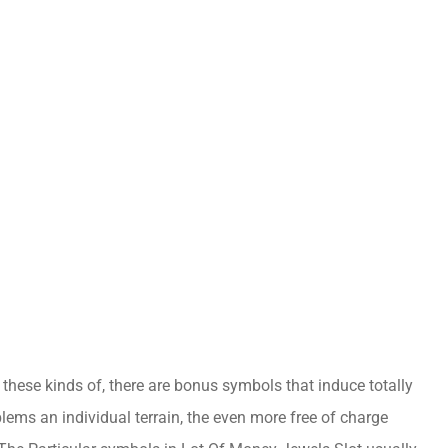
to these kinds of, there are bonus symbols that induce totally
lems an individual terrain, the even more free of charge