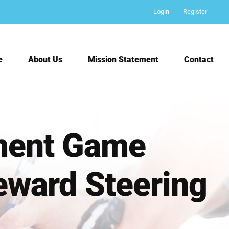
Login
Register
e
About Us
Mission Statement
Contact
ment Game
Reward Steering