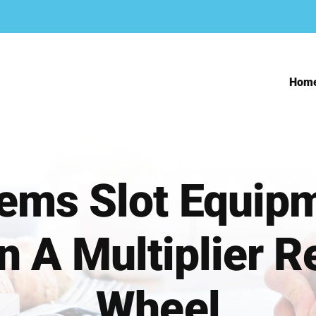
Hom
Gems Slot Equip
n A Multiplier 
Wheel