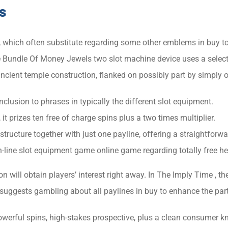
s
 which often substitute regarding some other emblems in buy to
 The Bundle Of Money Jewels two slot machine device uses a sele
 ancient temple construction, flanked on possibly part by simply
inclusion to phrases in typically the different slot equipment.
t prizes ten free of charge spins plus a two times multiplier.
 structure together with just one payline, offering a straightfo
-line slot equipment game online game regarding totally free he
tion will obtain players’ interest right away. In The Imply Time ,
 suggests gambling about all paylines in buy to enhance the parti
owerful spins, high-stakes prospective, plus a clean consumer k