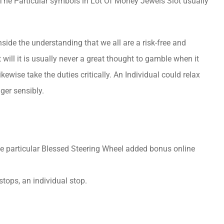
 The Particular symbols in Lot Of Money Jewels Slot usually
side the understanding that we all are a risk-free and
 will it is usually never a great thought to gamble when it
ewise take the duties critically. An Individual could relax
ger sensibly.
r the particular Blessed Steering Wheel added bonus online
 stops, an individual stop.