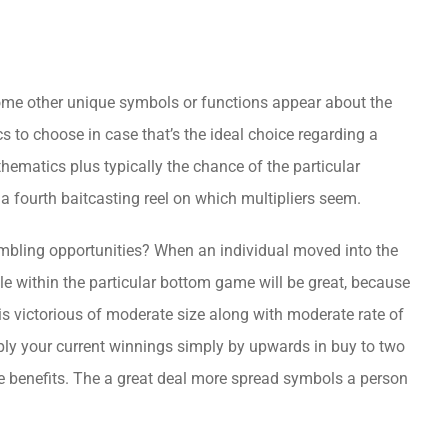
 some other unique symbols or functions appear about the
cs to choose in case that’s the ideal choice regarding a
matics plus typically the chance of the particular
 a fourth baitcasting reel on which multipliers seem.
gambling opportunities? When an individual moved into the
ble within the particular bottom game will be great, because
 victorious of moderate size along with moderate rate of
iply your current winnings simply by upwards in buy to two
ge benefits. The a great deal more spread symbols a person