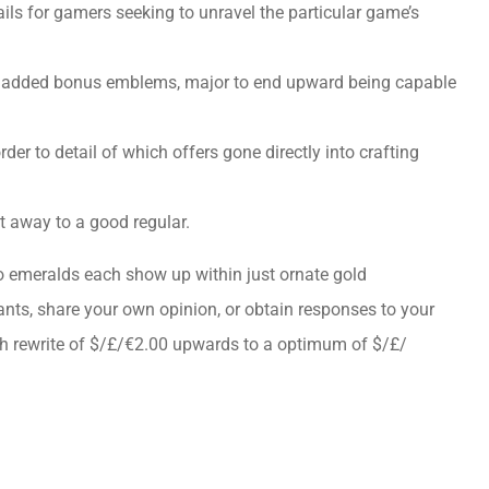
ls for gamers seeking to unravel the particular game’s
into added bonus emblems, major to end upward being capable
der to detail of which offers gone directly into crafting
t away to a good regular.
to emeralds each show up within just ornate gold
ants, share your own opinion, or obtain responses to your
ach rewrite of $/£/€2.00 upwards to a optimum of $/£/