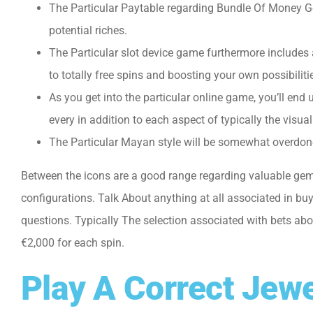
The Particular Paytable regarding Bundle Of Money Gem
potential riches.
The Particular slot device game furthermore includes
to totally free spins and boosting your own possibilitie
As you get into the particular online game, you’ll end 
every in addition to each aspect of typically the visua
The Particular Mayan style will be somewhat overdone
Between the icons are a good range regarding valuable gems 
configurations. Talk About anything at all associated in bu
questions. Typically The selection associated with bets ab
€2,000 for each spin.
Play A Correct Jewe