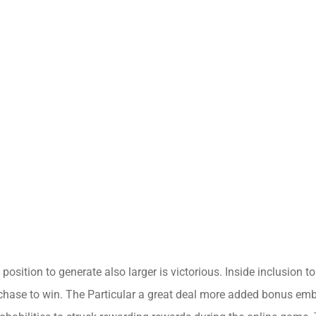
 position to generate also larger is victorious. Inside inclusion 
urchase to win. The Particular a great deal more added bonus emb