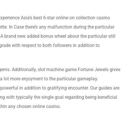
Experience Asia’s best 6-star online on collection casino
tte. In Case there’s any malfunction during the particular
. A brand new added bonus wheel about the particular still
pgrade with respect to both followers in addition to
gems. Additionally, slot machine game Fortune Jewels gives
 a lot more enjoyment to the particular gameplay.
owerful in addition to gratifying encounter. Our guides are
g with typically the single goal regarding being beneficial
ithin any chosen online casino.