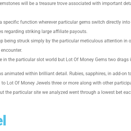
stones will be a treasure trove associated with important detai
 a specific function wherever particular gems switch directly 
s regarding striking large affiliate payouts.
up being struck simply by the particular meticulous attention in or
l encounter.
 in the particular slot world but Lot Of Money Gems two drags i
animated within brilliant detail. Rubies, sapphires, in add-on 
y to Lot Of Money Jewels three or more along with other particip
out the particular site we analyzed went through a lowest bet e
l