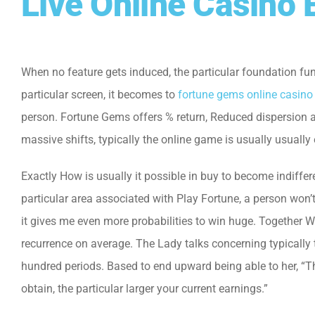
Live Online Casino 
When no feature gets induced, the particular foundation fun
particular screen, it becomes to
fortune gems online casino
person. Fortune Gems offers % return, Reduced dispersion 
massive shifts, typically the online game is usually usually
Exactly How is usually it possible in buy to become indiffe
particular area associated with Play Fortune, a person won’t
it gives me even more probabilities to win huge. Together
recurrence on average. The Lady talks concerning typically
hundred periods. Based to end upward being able to her, “T
obtain, the particular larger your current earnings.”