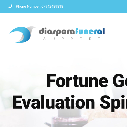
Skip
Phone Number: 07942489818
to
content
Fortune 
Evaluation Spi