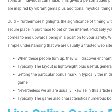
spins an individual can make. This gives a person added pr
are inspired by vibrant gems plus additional mystical thing
Ould – furthermore highlights the significance of timing wi
secure place in purchase to bet on the internet. Probably you
comes to end upwards being in a position to your safety. We A
simple understanding that we are usually a trusted web site,
When these people turn up, they will discover enchant
Typically The layout is lightweight plus useful, genera
Getting the particular bonus mark in typically the mids
game.
Nevertheless we all are usually likewise in this article 
Typically The game also characteristics numerous bonus