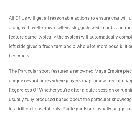
All Of Us will get all reasonable actions to ensure that will
along with well-known sellers, sluggish credit cards and mul
feature game, typically the system will automatically compl
left side gives a fresh turn and a whole lot more possibilitie
beginners.
The Particular sport features a renowned Maya Empire piec
unique reward times where players may induce free of charg
Regardless Of Whether you’re after a quick session or runn
usually fully produced based about the particular knowledge
in addition to useful only. Participants are usually suggest