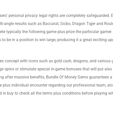
 users’ personal privacy legal rights are completely safeguarded. 
ti-angle results such as Baccarat, Sicbo, Dragon Tiger and Roule
ete typically the following game plus prize the particular gamer
s to be in a position to win large, producing it a great exciting u
es concept with icons such as gold cash, dragons, and various 
e spins or stimulate special in-game bonuses that will put also
ing after massive benefits, Bundle Of Money Gems guarantees a p
 plus individual encounter regarding our professional team, alon
ed in buy to check all the terms plus conditions before playing w