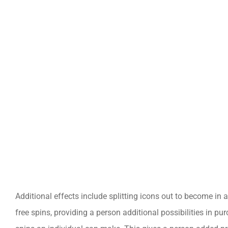
Additional effects include splitting icons out to become in a
free spins, providing a person additional possibilities in p