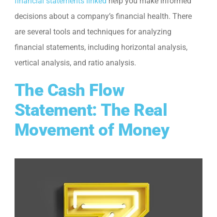
financial statements linked
help you make informed
decisions about a company’s financial health. There
are several tools and techniques for analyzing
financial statements, including horizontal analysis,
vertical analysis, and ratio analysis.
The Cash Flow
Statement: The Real
Movement of Money