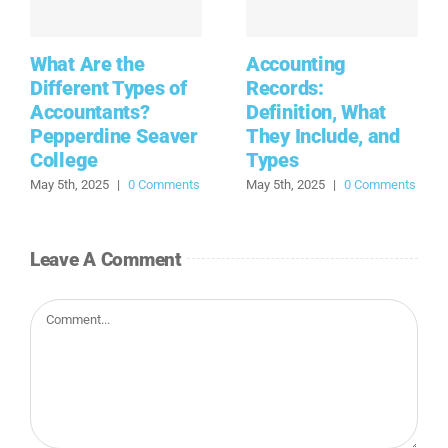
What Are the
Accounting
Different Types of
Records:
Accountants?
Definition, What
Pepperdine Seaver
They Include, and
College
Types
May 5th, 2025
|
0 Comments
May 5th, 2025
|
0 Comments
Leave A Comment
Comment