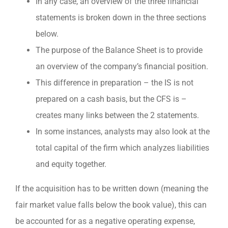
In any case, an overview of the three financial
statements is broken down in the three sections
below.
The purpose of the Balance Sheet is to provide
an overview of the company’s financial position.
This difference in preparation – the IS is not
prepared on a cash basis, but the CFS is –
creates many links between the 2 statements.
In some instances, analysts may also look at the
total capital of the firm which analyzes liabilities
and equity together.
If the acquisition has to be written down (meaning the
fair market value falls below the book value), this can
be accounted for as a negative operating expense,