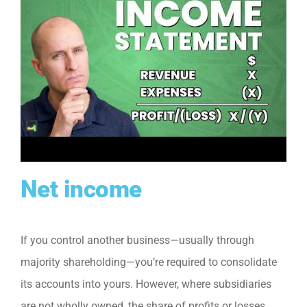
Net income
If you control another business—usually through
majority shareholding—you’re required to consolidate
its accounts into yours. However, where subsidiaries
are not wholly owned, the share of profits or losses