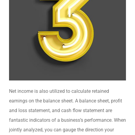
Net income is also utilized to calculate retained
earnings on the balance sheet. A balance sheet, profit
and loss statement, and cash flow statement are
fantastic indicators of a business’s performance. When
jointly analyzed, you can gauge the direction your