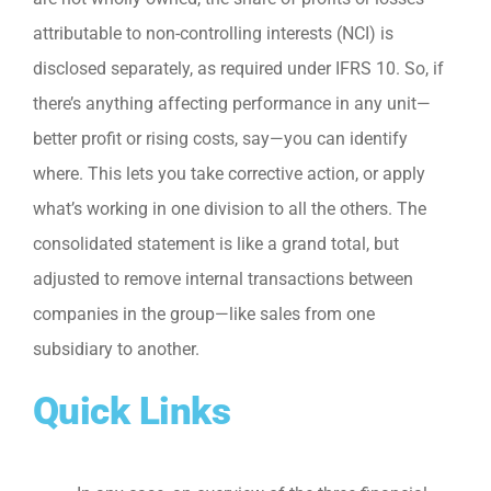
attributable to non-controlling interests (NCI) is
disclosed separately, as required under IFRS 10. So, if
there’s anything affecting performance in any unit—
better profit or rising costs, say—you can identify
where. This lets you take corrective action, or apply
what’s working in one division to all the others. The
consolidated statement is like a grand total, but
adjusted to remove internal transactions between
companies in the group—like sales from one
subsidiary to another.
Quick Links