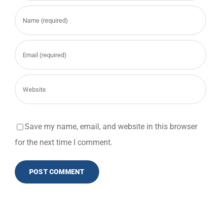
Save my name, email, and website in this browser
for the next time I comment.