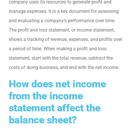
company uses its resources to generate profit and
manage expenses. It is a key document for assessing
and evaluating a company’s performance over time.
The profit and loss statement, or income statement,
shows a tracking of revenue, expenses, and profits over
a period of time. When making a profit and loss
statement, start with the total revenue, subtract the
costs of doing business, and end with the net income.
How does net income
from the income
statement affect the
balance sheet?