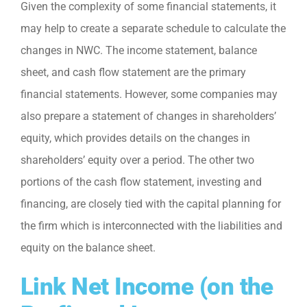
Given the complexity of some financial statements, it
may help to create a separate schedule to calculate the
changes in NWC. The income statement, balance
sheet, and cash flow statement are the primary
financial statements. However, some companies may
also prepare a statement of changes in shareholders’
equity, which provides details on the changes in
shareholders’ equity over a period. The other two
portions of the cash flow statement, investing and
financing, are closely tied with the capital planning for
the firm which is interconnected with the liabilities and
equity on the balance sheet.
Link Net Income (on the