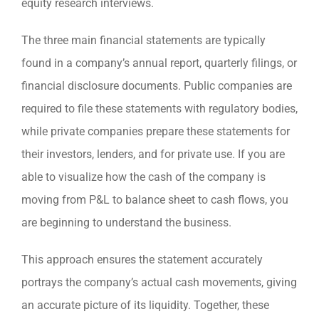
equity research interviews.
The three main financial statements are typically
found in a company’s annual report, quarterly filings, or
financial disclosure documents. Public companies are
required to file these statements with regulatory bodies,
while private companies prepare these statements for
their investors, lenders, and for private use. If you are
able to visualize how the cash of the company is
moving from P&L to balance sheet to cash flows, you
are beginning to understand the business.
This approach ensures the statement accurately
portrays the company’s actual cash movements, giving
an accurate picture of its liquidity. Together, these