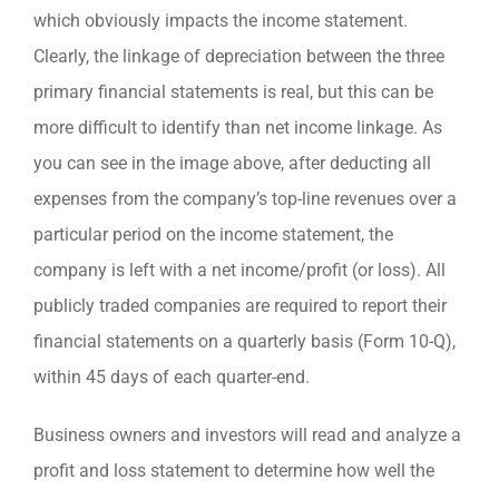
which obviously impacts the income statement.
Clearly, the linkage of depreciation between the three
primary financial statements is real, but this can be
more difficult to identify than net income linkage. As
you can see in the image above, after deducting all
expenses from the company’s top-line revenues over a
particular period on the income statement, the
company is left with a net income/profit (or loss). All
publicly traded companies are required to report their
financial statements on a quarterly basis (Form 10-Q),
within 45 days of each quarter-end.
Business owners and investors will read and analyze a
profit and loss statement to determine how well the