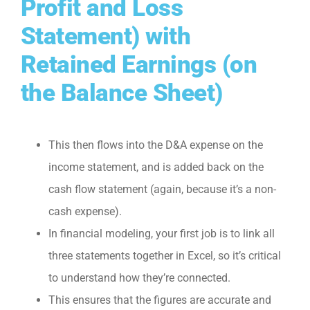
Profit and Loss
Statement) with
Retained Earnings (on
the Balance Sheet)
This then flows into the D&A expense on the
income statement, and is added back on the
cash flow statement (again, because it’s a non-
cash expense).
In financial modeling, your first job is to link all
three statements together in Excel, so it’s critical
to understand how they’re connected.
This ensures that the figures are accurate and