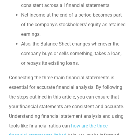
consistent across all financial statements.
Net income at the end of a period becomes part
of the company’s stockholders’ equity as retained
earnings.
Also, the Balance Sheet changes whenever the
company buys or sells something, takes a loan,
or repays its existing loans.
Connecting the three main financial statements is
essential for accurate financial analysis. By following
the steps outlined in this article, you can ensure that
your financial statements are consistent and accurate.
Understanding financial statement analysis and using
tools like financial ratios can
how are the three