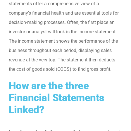
statements offer a comprehensive view of a
company’s financial health and are essential tools for
decision-making processes. Often, the first place an
investor or analyst will look is the income statement.
The income statement shows the performance of the
business throughout each period, displaying sales
revenue at the very top. The statement then deducts
the cost of goods sold (COGS) to find gross profit.
How are the three
Financial Statements
Linked?