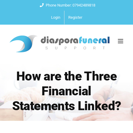
Skip
Phone Number: 07942489818
to
Login
Register
content
How are the Three
Financial
Statements Linked?