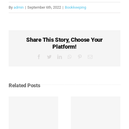
By
admin
|
September 6th, 2022
|
Bookkeeping
Share This Story, Choose Your
Platform!
Facebook
Twitter
LinkedIn
WhatsApp
Pinterest
Email
Related Posts