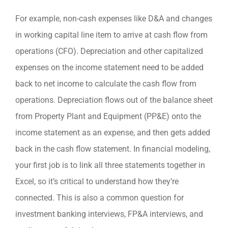
For example, non-cash expenses like D&A and changes
in working capital line item to arrive at cash flow from
operations (CFO). Depreciation and other capitalized
expenses on the income statement need to be added
back to net income to calculate the cash flow from
operations. Depreciation flows out of the balance sheet
from Property Plant and Equipment (PP&E) onto the
income statement as an expense, and then gets added
back in the cash flow statement. In financial modeling,
your first job is to link all three statements together in
Excel, so it’s critical to understand how they’re
connected. This is also a common question for
investment banking interviews, FP&A interviews, and