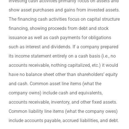
Investing cash activities primarily focus on assets and
show asset purchases and gains from invested assets.
The financing cash activities focus on capital structure
financing, showing proceeds from debt and stock
issuance as well as cash payments for obligations
such as interest and dividends. If a company prepared
its income statement entirely on a cash basis (i.e., no
accounts receivable, nothing capitalized, etc.) it would
have no balance sheet other than shareholders’ equity
and cash. Common asset line items (what the
company owns) include cash and equivalents,
accounts receivable, inventory, and other fixed assets.
Common liability line items (what the company owes)
include accounts payable, accrued liabilities, and debt.