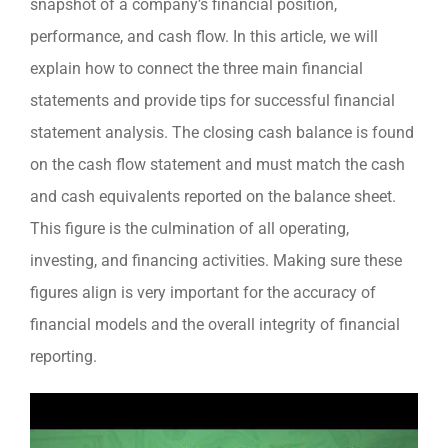
snapshot of a company’s financial position,
performance, and cash flow. In this article, we will
explain how to connect the three main financial
statements and provide tips for successful financial
statement analysis. The closing cash balance is found
on the cash flow statement and must match the cash
and cash equivalents reported on the balance sheet.
This figure is the culmination of all operating,
investing, and financing activities. Making sure these
figures align is very important for the accuracy of
financial models and the overall integrity of financial
reporting.