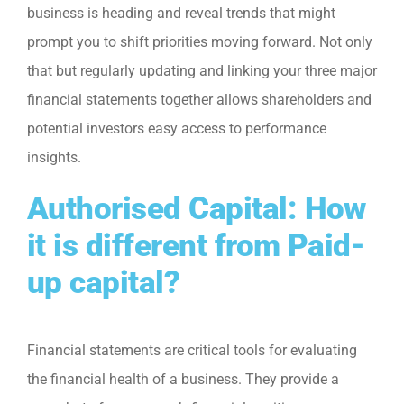
business is heading and reveal trends that might
prompt you to shift priorities moving forward. Not only
that but regularly updating and linking your three major
financial statements together allows shareholders and
potential investors easy access to performance
insights.
Authorised Capital: How
it is different from Paid-
up capital?
Financial statements are critical tools for evaluating
the financial health of a business. They provide a