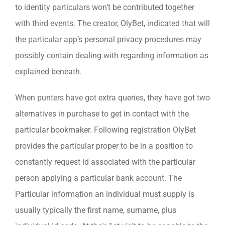
to identity particulars won’t be contributed together
with third events. The creator, OlyBet, indicated that will
the particular app’s personal privacy procedures may
possibly contain dealing with regarding information as
explained beneath.
When punters have got extra queries, they have got two
alternatives in purchase to get in contact with the
particular bookmaker. Following registration OlyBet
provides the particular proper to be in a position to
constantly request id associated with the particular
person applying a particular bank account. The
Particular information an individual must supply is
usually typically the first name, surname, plus