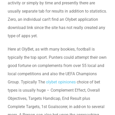
activity or simply by time and presently there are
usually separate tab for results in addition to statistics.
Zero, an individual can’t find an Olybet application
download link since the site has not really created any
type of apps yet.
Here at OlyBet, as with many bookies, football is
typically the top sport. Punters could attempt their own
good fortune on complements from over 55 local and
local competitions and also the UEFA Champions
Group. Typically The
olybet opiniones
choice of bet
types is usually huge – Complement Effect, Overall
Objectives, Targets Handicap, End Result plus
Complete Targets, 1st Goalscorer, in add-on to several
more. A Person can also bet upon the approaching