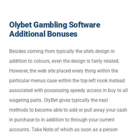
Olybet Gambling Software
Additional Bonuses
Besides coming from typically the site’s design in
addition to colours, even the design is fairly related.
However, the web site placed every thing within the
particular menus case within the top-left nook instead
associated with possessing speedy access in buy to all
wagering parts. OlyBet gives typically the next
methods to become able to add or pull away your cash
in purchase to in addition to through your current
accounts. Take Note of which as soon as a person