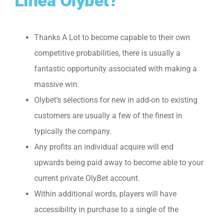
Línea Olybet?
Thanks A Lot to become capable to their own
competitive probabilities, there is usually a
fantastic opportunity associated with making a
massive win.
Olybet’s sélections for new in add-on to existing
customers are usually a few of the finest in
typically the company.
Any profits an individual acquire will end
upwards being paid away to become able to your
current private OlyBet account.
Within additional words, players will have
accessibility in purchase to a single of the