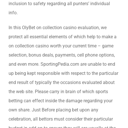
inclusion to safety regarding all punters’ individual
info.
In this OlyBet on collection casino evaluation, we
protect all essential elements of which help to make a
on collection casino worth your current time – game
selection, bonus deals, payments, cell phone options,
and even more. SportingPedia.com are unable to end
up being kept responsible with respect to the particular
end result of typically the occasions evaluated about
the web site. Please carry in brain of which sports
betting can effect inside the damage regarding your
own share. Just Before placing bet upon any
celebration, all bettors must consider their particular