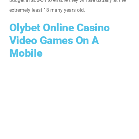
budget in add-on to ensure they will are usually at the
extremely least 18 many years old.
Olybet Online Casino
Video Games On A
Mobile