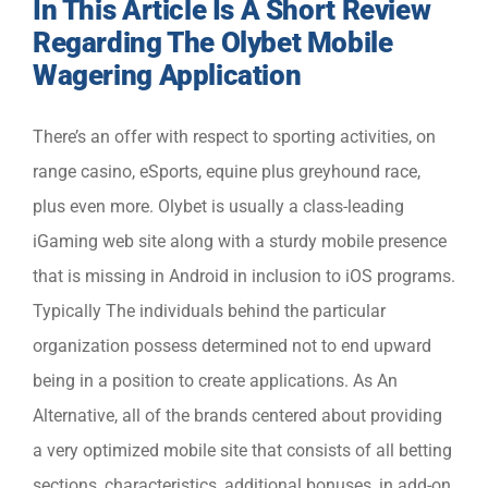
In This Article Is A Short Review
Regarding The Olybet Mobile
Wagering Application
There’s an offer with respect to sporting activities, on
range casino, eSports, equine plus greyhound race,
plus even more. Olybet is usually a class-leading
iGaming web site along with a sturdy mobile presence
that is missing in Android in inclusion to iOS programs.
Typically The individuals behind the particular
organization possess determined not to end upward
being in a position to create applications. As An
Alternative, all of the brands centered about providing
a very optimized mobile site that consists of all betting
sections, characteristics, additional bonuses, in add-on