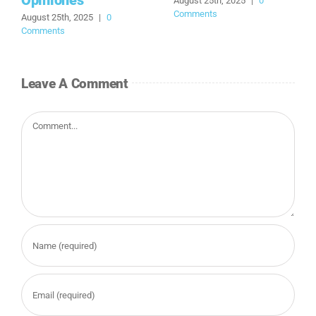
Opiniones
August 25th, 2025
|
0
Comments
August 25th, 2025
|
0
Comments
Leave A Comment
Comment