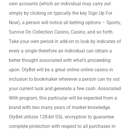
own accounts (which an individual may carry out
simply by clicking on typically the key Sign Up For
Now), a person will notice all betting options – Sports,
Survive On Collection Casino, Casino, and so forth.
Take your own period in add-on to look by indicates of
every a single therefore an individual can obtain a
better thought associated with what’s proceeding
upon. OlyBet will be a great online online casino in
inclusion to bookmaker wherever a person can try out
your current luck and generate a few cash. Associated
With program, this particular will be expected from a
brand with two many years of market knowledge.
OlyBet utilizes 128-bit SSL encryption to guarantee
complete protection with respect to all purchases in