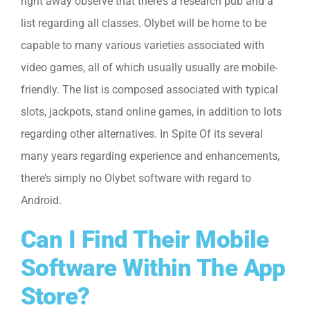
right away observe that there’s a research pub and a
list regarding all classes. Olybet will be home to be
capable to many various varieties associated with
video games, all of which usually usually are mobile-
friendly. The list is composed associated with typical
slots, jackpots, stand online games, in addition to lots
regarding other alternatives. In Spite Of its several
many years regarding experience and enhancements,
there’s simply no Olybet software with regard to
Android.
Can I Find Their Mobile
Software Within The App
Store?