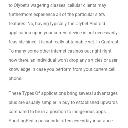
to Olybet’s wagering classes, cellular clients may
furthermore experience all of the particular site’s
features. No, having typically the Olybet Android
application upon your current device is not necessarily
feasible since it is not really obtainable yet. In Contrast
To many some other internet casinos out right right
now there, an individual won’t drop any articles or user
knowledge in case you perform from your current cell
phone.
These Types Of applications bring several advantages
plus are usually simpler in buy to established upwards
compared to be in a position to indigenous apps.
SportingPedia.possuindo offers everyday insurance