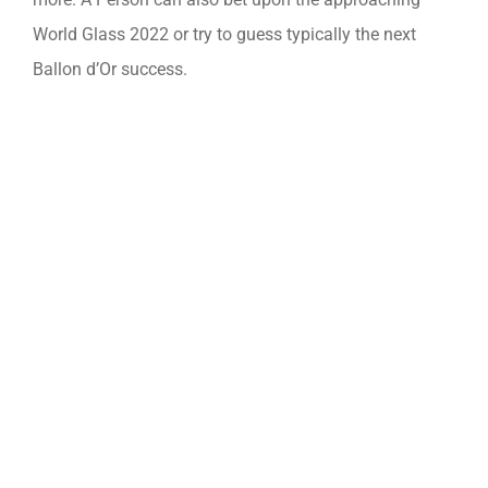
World Glass 2022 or try to guess typically the next
Ballon d’Or success.