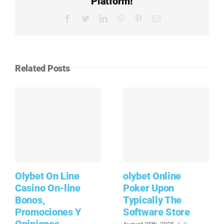
Platform!
Facebook
Twitter
LinkedIn
WhatsApp
Pinterest
Email
Related Posts
Olybet On Line
‎olybet Online
Casino On-line
Poker Upon
Bonos,
Typically The
Promociones Y
Software Store