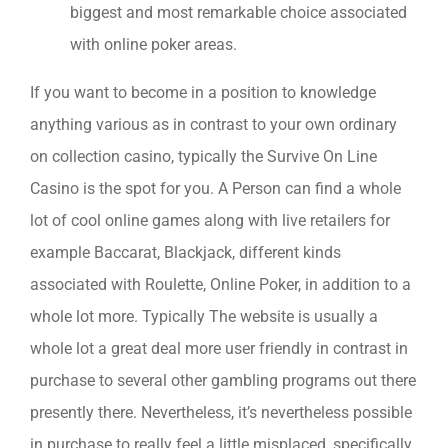
biggest and most remarkable choice associated
with online poker areas.
If you want to become in a position to knowledge
anything various as in contrast to your own ordinary
on collection casino, typically the Survive On Line
Casino is the spot for you. A Person can find a whole
lot of cool online games along with live retailers for
example Baccarat, Blackjack, different kinds
associated with Roulette, Online Poker, in addition to a
whole lot more. Typically The website is usually a
whole lot a great deal more user friendly in contrast in
purchase to several other gambling programs out there
presently there. Nevertheless, it’s nevertheless possible
in purchase to really feel a little misplaced, specifically