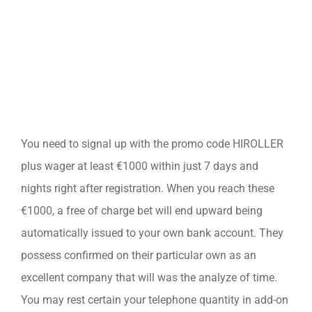
You need to signal up with the promo code HIROLLER
plus wager at least €1000 within just 7 days and
nights right after registration. When you reach these
€1000, a free of charge bet will end upward being
automatically issued to your own bank account. They
possess confirmed on their particular own as an
excellent company that will was the analyze of time.
You may rest certain your telephone quantity in add-on