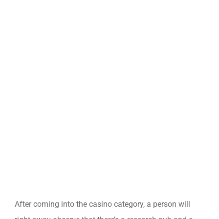
After coming into the casino category, a person will