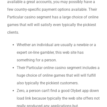
available a great accounts, you may possibly have a
few country-specific payment options available. Their
Particular casino segment has a large choice of online
games that will will satisfy even typically the pickiest
clients.
Whether an individual are usually a newbie or a
expert on-line gambler, this web site has
something for a person.
Their Particular online casino segment includes a
huge choice of online games that will will fulfill
also typically the pickiest customers.
Zero, a person can’t find a good Olybet app down
load link because typically the web site offers not
really produced any applications but.