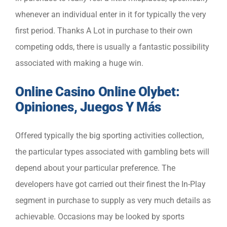
whenever an individual enter in it for typically the very
first period. Thanks A Lot in purchase to their own
competing odds, there is usually a fantastic possibility
associated with making a huge win.
Online Casino Online Olybet:
Opiniones, Juegos Y Más
Offered typically the big sporting activities collection,
the particular types associated with gambling bets will
depend about your particular preference. The
developers have got carried out their finest the In-Play
segment in purchase to supply as very much details as
achievable. Occasions may be looked by sports