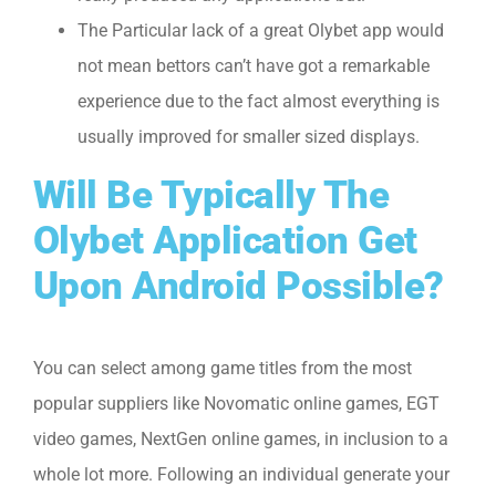
The Particular lack of a great Olybet app would
not mean bettors can’t have got a remarkable
experience due to the fact almost everything is
usually improved for smaller sized displays.
Will Be Typically The
Olybet Application Get
Upon Android Possible?
You can select among game titles from the most
popular suppliers like Novomatic online games, EGT
video games, NextGen online games, in inclusion to a
whole lot more. Following an individual generate your