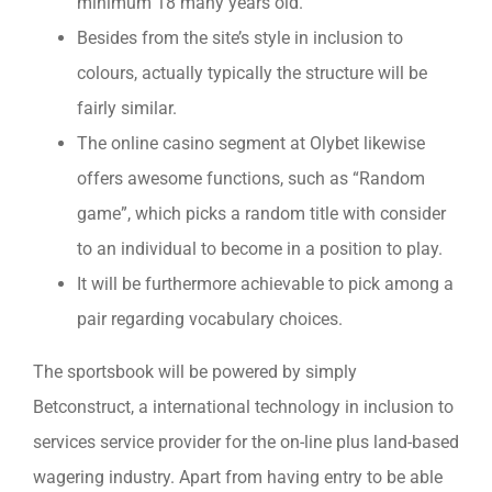
minimum 18 many years old.
Besides from the site’s style in inclusion to
colours, actually typically the structure will be
fairly similar.
The online casino segment at Olybet likewise
offers awesome functions, such as “Random
game”, which picks a random title with consider
to an individual to become in a position to play.
It will be furthermore achievable to pick among a
pair regarding vocabulary choices.
The sportsbook will be powered by simply
Betconstruct, a international technology in inclusion to
services service provider for the on-line plus land-based
wagering industry. Apart from having entry to be able