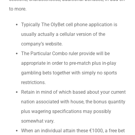
to more.
Typically The OlyBet cell phone application is
usually actually a cellular version of the
company’s website.
The Particular Combo ruler provide will be
appropriate in order to pre-match plus in-play
gambling bets together with simply no sports
restrictions.
Retain in mind of which based about your current
nation associated with house, the bonus quantity
plus wagering specifications may possibly
somewhat vary.
When an individual attain these €1000, a free bet