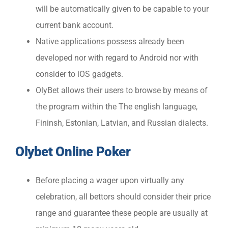
will be automatically given to be capable to your
current bank account.
Native applications possess already been
developed nor with regard to Android nor with
consider to iOS gadgets.
OlyBet allows their users to browse by means of
the program within the The english language,
Fininsh, Estonian, Latvian, and Russian dialects.
Olybet Online Poker
Before placing a wager upon virtually any
celebration, all bettors should consider their price
range and guarantee these people are usually at