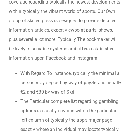
coverage regarding typically the newest developments
within typically the vibrant world of sports. Our Own
group of skilled press is designed to provide detailed
information articles, expert viewpoint parts, shows,
plus several a lot more. Typically The bookmaker will
be lively in sociable systems and offers established
information upon Facebook and Instagram.
With Regard To instance, typically the minimal a
person may deposit by way of paySera is usually
€2 and €30 by way of Skrill.
The Particular complete list regarding gambling
options is usually obvious within the particular
left column of typically the app’s major page
exactly where an individual may locate typically