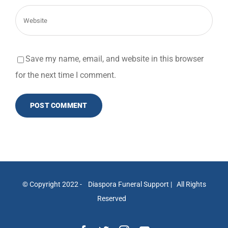
Save my name, email, and website in this browser
for the next time I comment.
© Copyright 2022 - Diaspora Funeral Support | All Rights
Reserved