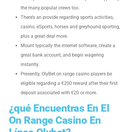
the many popular crews too.
There’s an provide regarding sports activities,
casino, eSports, horses and greyhound sporting,
plus a great deal more.
Mount typically the internet software, create a
great bank account, and begin wagering
instantly.
Presently, OlyBet on range casino players be
eligible regarding a €200 reward after their first
deposit associated with €20 or more.
¿qué Encuentras En El
On Range Casino En