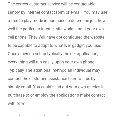
The correct customer service will be contactable
simply by internet contact form or e-mail. You may use
a free-to-play mode in purchase to determine just how
well the particular internet site works about your own
cell phone. They Will have got configured the website
to be capable to adapt to whatever gadget you use.
Once a person set up typically the net application,
every thing will run easily upon your own phone.
Typically The additional method an individual may
contact the customer assistance team will be by
simply email. You could send out your own queries in
purchase to or employ the application’s make contact
with form.