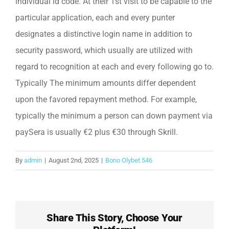
individual id code. At their 1st visit to be capable to the
particular application, each and every punter
designates a distinctive login name in addition to
security password, which usually are utilized with
regard to recognition at each and every following go to.
Typically The minimum amounts differ dependent
upon the favored repayment method. For example,
typically the minimum a person can down payment via
paySera is usually €2 plus €30 through Skrill.
By
admin
|
August 2nd, 2025
|
Bono Olybet 546
Share This Story, Choose Your