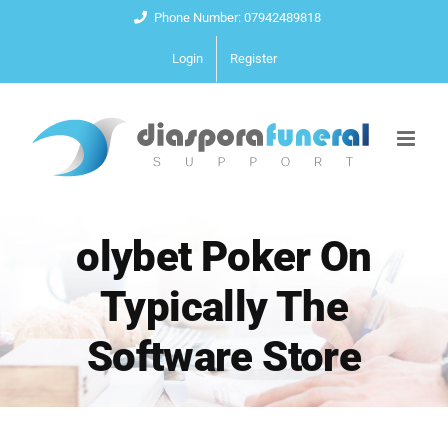
Skip
Phone Number: 07942489818
to
Login
Register
content
‎olybet Poker On
Typically The
Software Store