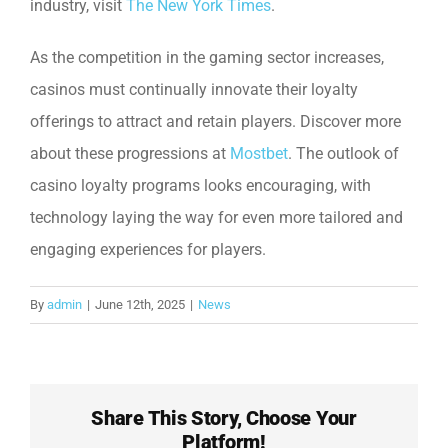
industry, visit
The New York Times
.
As the competition in the gaming sector increases,
casinos must continually innovate their loyalty
offerings to attract and retain players. Discover more
about these progressions at
Mostbet
. The outlook of
casino loyalty programs looks encouraging, with
technology laying the way for even more tailored and
engaging experiences for players.
By
admin
|
June 12th, 2025
|
News
Share This Story, Choose Your
Platform!