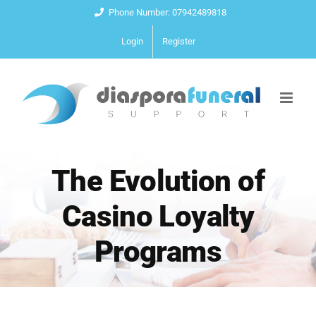
Skip
Phone Number: 07942489818
to
Login
Register
content
The Evolution of
Casino Loyalty
Programs