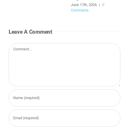
June 17th, 2026
|
0
Comments
Leave A Comment
Comment