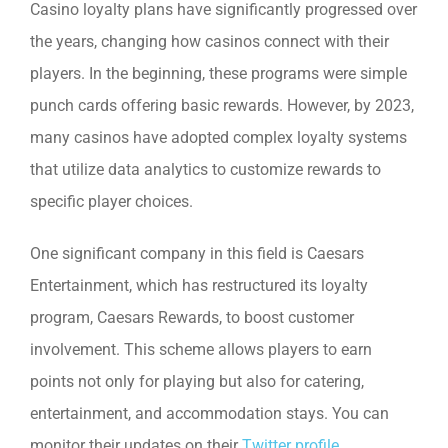
Casino loyalty plans have significantly progressed over
the years, changing how casinos connect with their
players. In the beginning, these programs were simple
punch cards offering basic rewards. However, by 2023,
many casinos have adopted complex loyalty systems
that utilize data analytics to customize rewards to
specific player choices.
One significant company in this field is Caesars
Entertainment, which has restructured its loyalty
program, Caesars Rewards, to boost customer
involvement. This scheme allows players to earn
points not only for playing but also for catering,
entertainment, and accommodation stays. You can
monitor their updates on their
Twitter profile
.