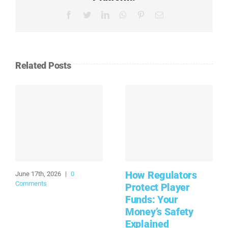
Facebook
Twitter
LinkedIn
WhatsApp
Pinterest
Email
Related Posts
How Regulators
June 17th, 2026
|
0
Comments
Protect Player
Funds: Your
Money’s Safety
Explained