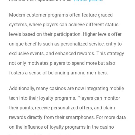
Modern customer programs often feature graded
systems, where players can achieve different status
levels based on their participation. Higher levels offer
unique benefits such as personalized service, entry to
exclusive events, and enhanced rewards. This strategy
not only motivates players to spend more but also
fosters a sense of belonging among members.
Additionally, many casinos are now integrating mobile
tech into their loyalty programs. Players can monitor
their points, receive personalized offers, and claim
rewards directly from their smartphones. For more data
on the influence of loyalty programs in the casino