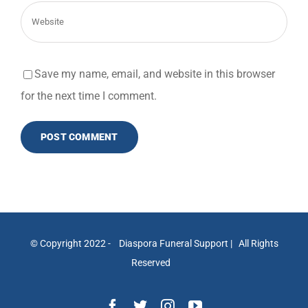
Save my name, email, and website in this browser
for the next time I comment.
© Copyright 2022 - Diaspora Funeral Support | All Rights
Reserved
Facebook
Twitter
Instagram
YouTube