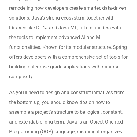
remodeling how developers create smarter, data-driven
solutions. Java’s strong ecosystem, together with
libraries like DL4J and Java-ML, offers builders with
the tools to implement advanced AI and ML
functionalities. Known for its modular structure, Spring
offers developers with a comprehensive set of tools for
building enterprise-grade applications with minimal
complexity.
As you’ll need to design and construct initiatives from
the bottom up, you should know tips on how to
assemble a project’s structure to be logical, constant,
and extendable long-term. Java is an Object-Oriented
Programming (OOP) language, meaning it organizes