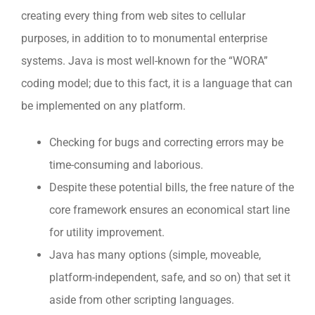
creating every thing from web sites to cellular
purposes, in addition to to monumental enterprise
systems. Java is most well-known for the “WORA”
coding model; due to this fact, it is a language that can
be implemented on any platform.
Checking for bugs and correcting errors may be
time-consuming and laborious.
Despite these potential bills, the free nature of the
core framework ensures an economical start line
for utility improvement.
Java has many options (simple, moveable,
platform-independent, safe, and so on) that set it
aside from other scripting languages.