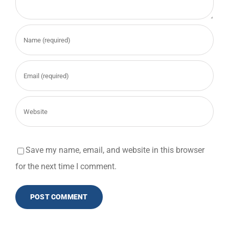
Save my name, email, and website in this browser
for the next time I comment.