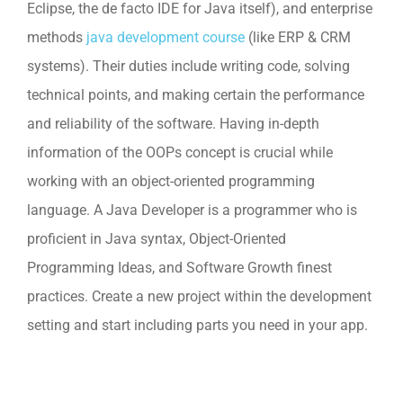
Eclipse, the de facto IDE for Java itself), and enterprise
methods
java development course
(like ERP & CRM
systems). Their duties include writing code, solving
technical points, and making certain the performance
and reliability of the software. Having in-depth
information of the OOPs concept is crucial while
working with an object-oriented programming
language. A Java Developer is a programmer who is
proficient in Java syntax, Object-Oriented
Programming Ideas, and Software Growth finest
practices. Create a new project within the development
setting and start including parts you need in your app.