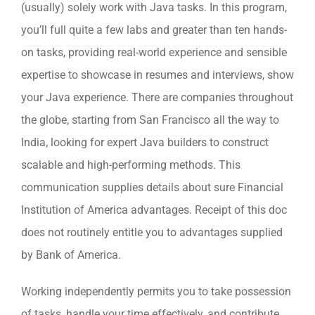
(usually) solely work with Java tasks. In this program,
you’ll full quite a few labs and greater than ten hands-
on tasks, providing real-world experience and sensible
expertise to showcase in resumes and interviews, show
your Java experience. There are companies throughout
the globe, starting from San Francisco all the way to
India, looking for expert Java builders to construct
scalable and high-performing methods. This
communication supplies details about sure Financial
Institution of America advantages. Receipt of this doc
does not routinely entitle you to advantages supplied
by Bank of America.
Working independently permits you to take possession
of tasks, handle your time effectively, and contribute