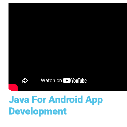
Java For Android App
Development