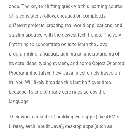
code. The key to shifting quick via this learning course
of is consistent follow, engaged on completely
different projects, creating real-world applications, and
staying updated with the newest tech trends. The very
first thing to concentrate on is to learn the Java
programming language, gaining an understanding of
its core ideas, typing system, and some Object Oriented
Programming (given how Java is extremely based on
it). You Will likely broaden this last half over time,
because it’s one of many core rules across the
language.
Their work consists of building web apps (like AEM or
Liferay, each inbuilt Java), desktop apps (such as