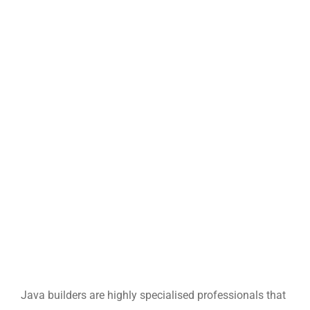
Java builders are highly specialised professionals that