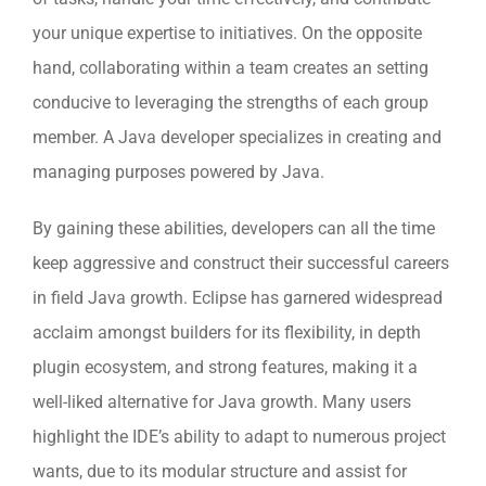
your unique expertise to initiatives. On the opposite
hand, collaborating within a team creates an setting
conducive to leveraging the strengths of each group
member. A Java developer specializes in creating and
managing purposes powered by Java.
By gaining these abilities, developers can all the time
keep aggressive and construct their successful careers
in field Java growth. Eclipse has garnered widespread
acclaim amongst builders for its flexibility, in depth
plugin ecosystem, and strong features, making it a
well-liked alternative for Java growth. Many users
highlight the IDE’s ability to adapt to numerous project
wants, due to its modular structure and assist for