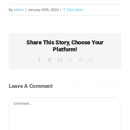
By
admin
|
January 30th, 2024
|
IT Education
Share This Story, Choose Your
Platform!
Facebook
Twitter
LinkedIn
WhatsApp
Pinterest
Email
Leave A Comment
Comment