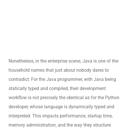
Nonetheless, in the enterprise scene, Java is one of the
household names that just about nobody dares to
contradict. For the Java programmer, with Java being
statically typed and compiled, their development
workflow is not precisely the identical as for the Python
developer, whose language is dynamically typed and
interpreted. This impacts performance, startup time,
memory administration, and the way they structure