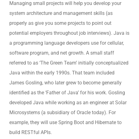
Managing small projects will help you develop your
system architecture and management skills (as
properly as give you some projects to point out
potential employers throughout job interviews). Java is
a programming language developers use for cellular,
software program, and net growth. A small staff
referred to as ‘The Green Team’ initially conceptualized
Java within the early 1990s. That team included
James Gosling, who later grew to become generally
identified as the ‘Father of Java’ for his work. Gosling
developed Java while working as an engineer at Solar
Microsystems (a subsidiary of Oracle today). For
example, they will use Spring Boot and Hibernate to
build RESTful APIs.