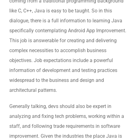
coming from a traditional programming background
like C, C++, Java is easy to be taught. So in this
dialogue, there is a full information to learning Java
specifically contemplating Android App Improvement.
This job is answerable for creating and delivering
complex necessities to accomplish business
objectives. Job expectations include a powerful
information of development and testing practices
widespread to the business and design and
architectural patterns.
Generally talking, devs should also be expert in
analyzing and fixing tech problems, working within a
staff, and following trade requirements in software
improvement. Given the industries the place Java is