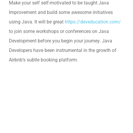
Make your self self-motivated to be taught Java
Improvement and build some awesome initiatives
using Java. It will be great
https://deveducation.com/
to join some workshops or conferences on Java
Development before you begin your journey. Java
Developers have been instrumental in the growth of
Airbnb’s subtle booking platform.