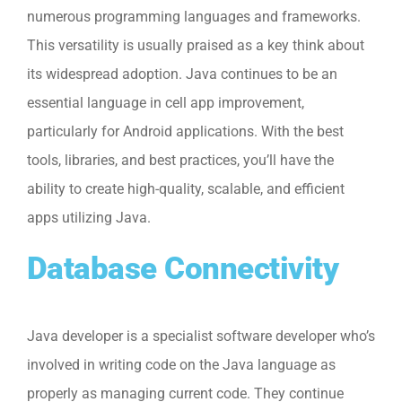
numerous programming languages and frameworks.
This versatility is usually praised as a key think about
its widespread adoption. Java continues to be an
essential language in cell app improvement,
particularly for Android applications. With the best
tools, libraries, and best practices, you’ll have the
ability to create high-quality, scalable, and efficient
apps utilizing Java.
Database Connectivity
Java developer is a specialist software developer who’s
involved in writing code on the Java language as
properly as managing current code. They continue