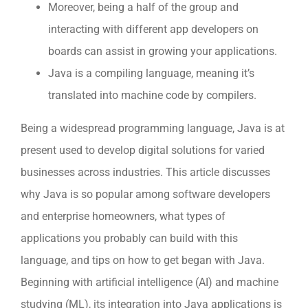
Moreover, being a half of the group and
interacting with different app developers on
boards can assist in growing your applications.
Java is a compiling language, meaning it’s
translated into machine code by compilers.
Being a widespread programming language, Java is at
present used to develop digital solutions for varied
businesses across industries. This article discusses
why Java is so popular among software developers
and enterprise homeowners, what types of
applications you probably can build with this
language, and tips on how to get began with Java.
Beginning with artificial intelligence (AI) and machine
studying (ML), its integration into Java applications is