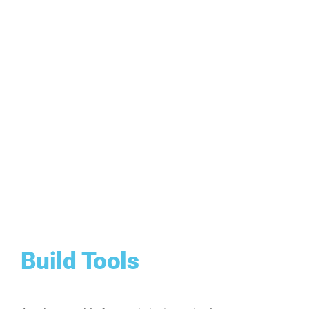
Build Tools