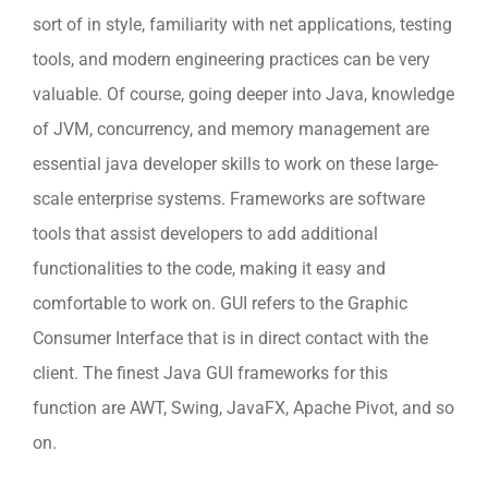
sort of in style, familiarity with net applications, testing
tools, and modern engineering practices can be very
valuable. Of course, going deeper into Java, knowledge
of JVM, concurrency, and memory management are
essential java developer skills to work on these large-
scale enterprise systems. Frameworks are software
tools that assist developers to add additional
functionalities to the code, making it easy and
comfortable to work on. GUI refers to the Graphic
Consumer Interface that is in direct contact with the
client. The finest Java GUI frameworks for this
function are AWT, Swing, JavaFX, Apache Pivot, and so
on.