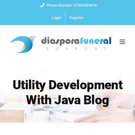
Skip
Phone Number: 07942489818
to
Login
Register
content
Utility Development
With Java Blog