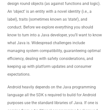
design round objects (as against functions and logic).
An ‘object’ is an entity with a novel identity (i.e., a
label), traits (sometimes known as ‘state’), and
conduct. Before we explore everything you should
know to turn into a Java developer, you’ll want to know
what Java is. Widespread challenges include
managing system compatibility, guaranteeing optimal
efficiency, dealing with safety considerations, and
keeping up with platform updates and consumer
expectations.
Android heavily depends on the Java programming
language all the SDK s required to build for Android
purposes use the standard libraries of Java. If one is