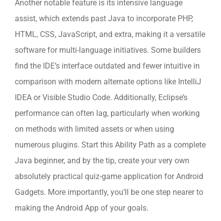
Another notable feature is its intensive language
assist, which extends past Java to incorporate PHP,
HTML, CSS, JavaScript, and extra, making it a versatile
software for multi-language initiatives. Some builders
find the IDE’s interface outdated and fewer intuitive in
comparison with modern alternate options like IntelliJ
IDEA or Visible Studio Code. Additionally, Eclipse’s
performance can often lag, particularly when working
on methods with limited assets or when using
numerous plugins. Start this Ability Path as a complete
Java beginner, and by the tip, create your very own
absolutely practical quiz-game application for Android
Gadgets. More importantly, you’ll be one step nearer to
making the Android App of your goals.